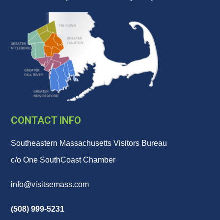
CONTACT INFO
Southeastern Massachusetts Visitors Bureau
c/o One SouthCoast Chamber
info@visitsemass.com
(508) 999-5231