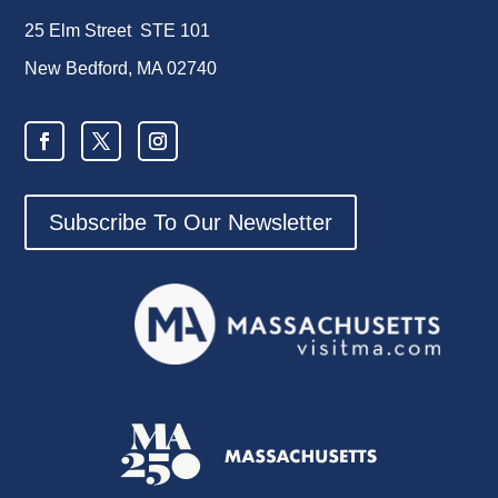
25 Elm Street STE 101
New Bedford, MA 02740
Subscribe To Our Newsletter