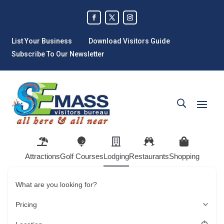
List Your Business
Download Visitors Guide
Subscribe To Our Newsletter
Attractions
Golf Courses
Lodging
Restaurants
Shopping
What are you looking for?
Pricing