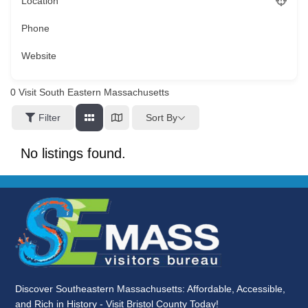
Location
Phone
Website
0
Visit South Eastern Massachusetts
Sort By
Filter
No listings found.
Discover Southeastern Massachusetts: Affordable, Accessible,
and Rich in History - Visit Bristol County Today!