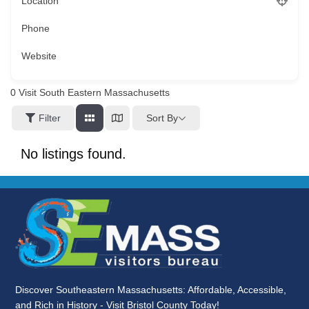
Location
Phone
Website
0
Visit South Eastern Massachusetts
Sort By
Filter
No listings found.
Discover Southeastern Massachusetts: Affordable, Accessible,
and Rich in History - Visit Bristol County Today!