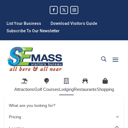
List Your Business
Download Visitors Guide
Subscribe To Our Newsletter
Attractions
Golf Courses
Lodging
Restaurants
Shopping
What are you looking for?
Pricing