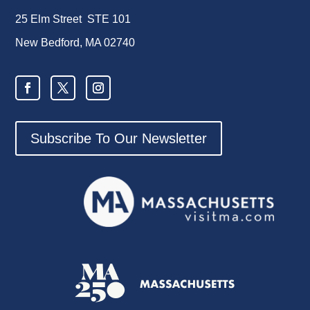
25 Elm Street STE 101
New Bedford, MA 02740
Subscribe To Our Newsletter