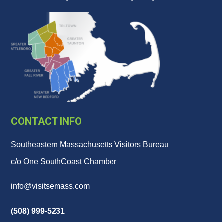
CONTACT INFO
Southeastern Massachusetts Visitors Bureau
c/o One SouthCoast Chamber
info@visitsemass.com
(508) 999-5231