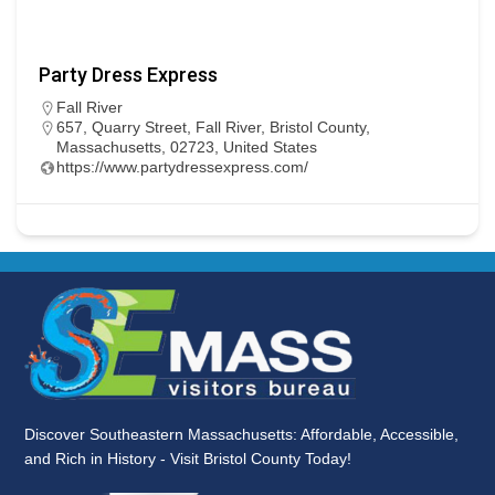
Party Dress Express
Fall River
657, Quarry Street, Fall River, Bristol County,
Massachusetts, 02723, United States
https://www.partydressexpress.com/
Discover Southeastern Massachusetts: Affordable, Accessible,
and Rich in History - Visit Bristol County Today!