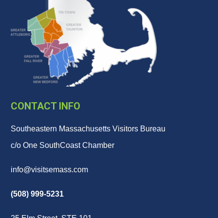
CONTACT INFO
Southeastern Massachusetts Visitors Bureau
c/o One SouthCoast Chamber
info@visitsemass.com
(508) 999-5231