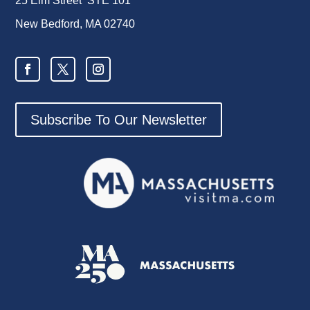
25 Elm Street STE 101
New Bedford, MA 02740
Subscribe To Our Newsletter