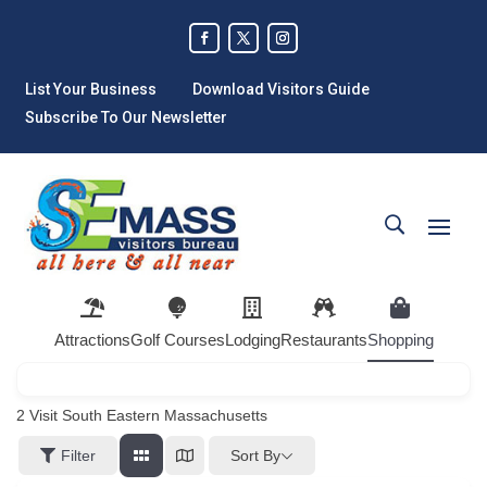
List Your Business
Download Visitors Guide
Subscribe To Our Newsletter
Attractions
Golf Courses
Lodging
Restaurants
Shopping
2
Visit South Eastern Massachusetts
Sort By
Filter