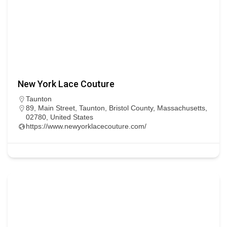
New York Lace Couture
Taunton
89, Main Street, Taunton, Bristol County, Massachusetts,
02780, United States
https://www.newyorklacecouture.com/