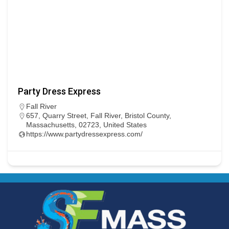
Party Dress Express
Fall River
657, Quarry Street, Fall River, Bristol County,
Massachusetts, 02723, United States
https://www.partydressexpress.com/