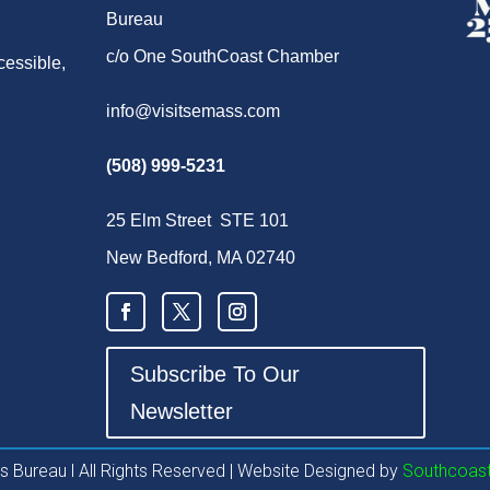
Bureau
c/o One SouthCoast Chamber
cessible,
info@visitsemass.com
(508) 999-5231
25 Elm Street STE 101
New Bedford, MA 02740
Subscribe To Our
Newsletter
 Bureau l All Rights Reserved | Website Designed by
Southcoast