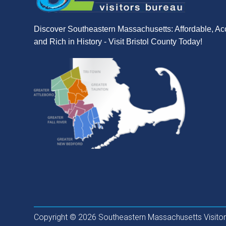
Discover Southeastern Massachusetts: Affordable, Ac
and Rich in History - Visit Bristol County Today!
Copyright © 2026 Southeastern Massachusetts Visitors