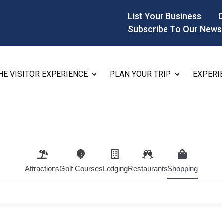
List Your Business
Subscribe To Our News
HE VISITOR EXPERIENCE
PLAN YOUR TRIP
EXPERI
Attractions
Golf Courses
Lodging
Restaurants
Shopping