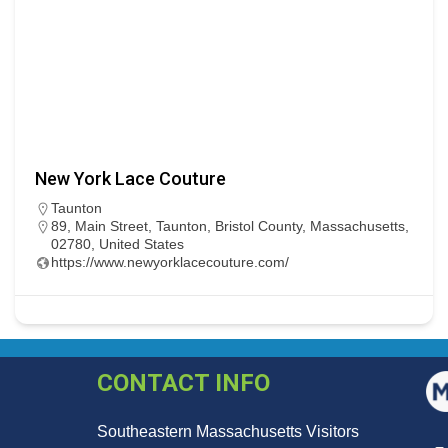
New York Lace Couture
Taunton
89, Main Street, Taunton, Bristol County, Massachusetts,
02780, United States
https://www.newyorklacecouture.com/
CONTACT INFO
Southeastern Massachusetts Visitors