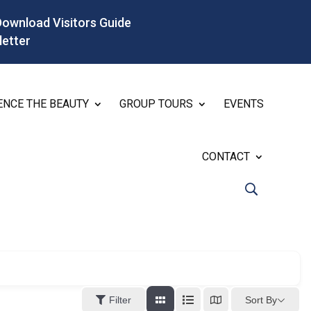
Download Visitors Guide
letter
ENCE THE BEAUTY
GROUP TOURS
EVENTS
CONTACT
Sort By
Filter