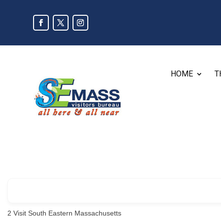
HOME
T
2
Visit South Eastern Massachusetts