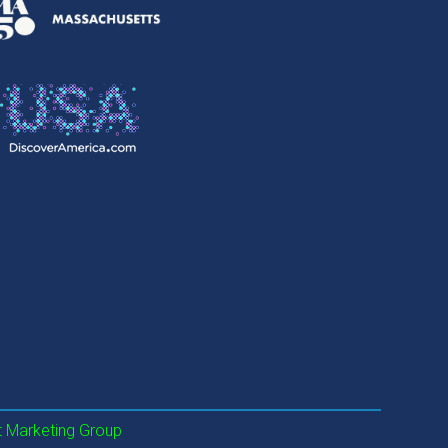
 Marketing Group