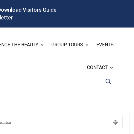
Download Visitors Guide
letter
ENCE THE BEAUTY
GROUP TOURS
EVENTS
CONTACT
ocation