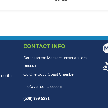
Website
CONTACT INFO
Southeastern Massachusetts Visitors
Bureau
c/o One SouthCoast Chamber
cessible,
info@visitsemass.com
(508) 999-5231