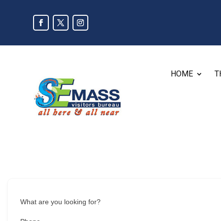
HOME
T
What are you looking for?