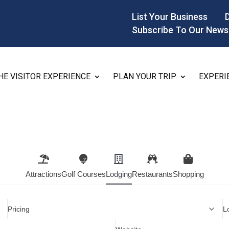
List Your Business
Subscribe To Our News
HE VISITOR EXPERIENCE
PLAN YOUR TRIP
EXPERI
Attractions
Golf Courses
Lodging
Restaurants
Shopping
Pricing
L