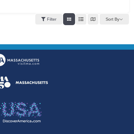
Sort By
Filter