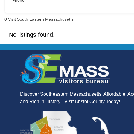
Phone
0
Visit South Eastern Massachusetts
No listings found.
Discover Southeastern Massachusetts: Affordable, Ac
and Rich in History - Visit Bristol County Today!