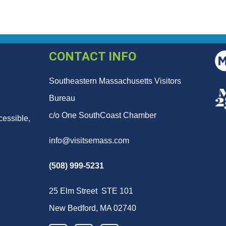
CONTACT INFO
Southeastern Massachusetts Visitors
Bureau
c/o One SouthCoast Chamber
cessible,
info@visitsemass.com
(508) 999-5231
25 Elm Street STE 101
New Bedford, MA 02740