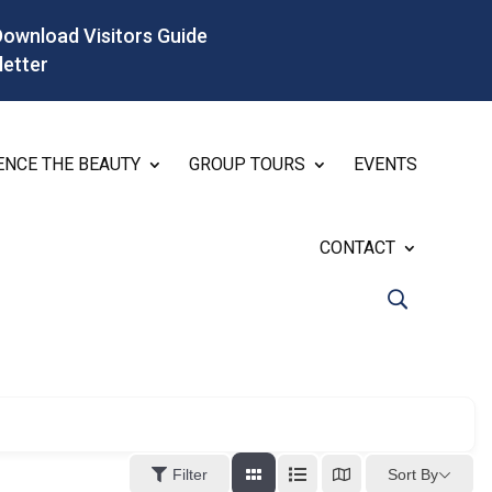
Download Visitors Guide
letter
ENCE THE BEAUTY
GROUP TOURS
EVENTS
CONTACT
Sort By
Filter