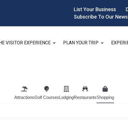
List Your Business
Subscribe To Our News
HE VISITOR EXPERIENCE
PLAN YOUR TRIP
EXPERI
Attractions
Golf Courses
Lodging
Restaurants
Shopping