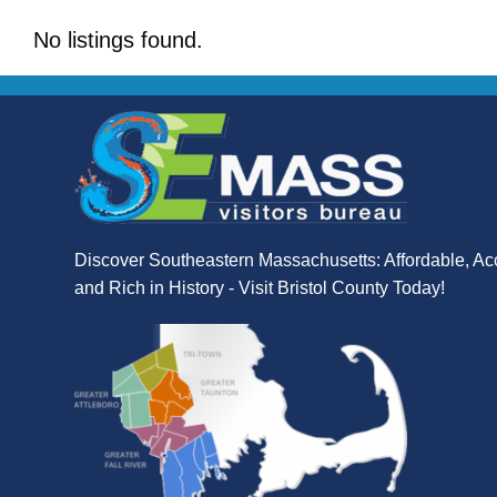
No listings found.
Discover Southeastern Massachusetts: Affordable, Ac
and Rich in History - Visit Bristol County Today!