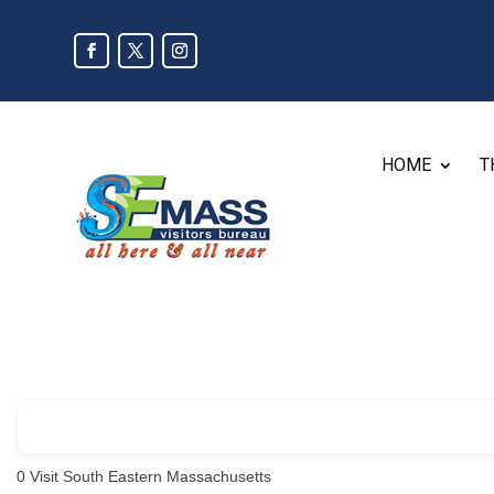
HOME
T
0
Visit South Eastern Massachusetts