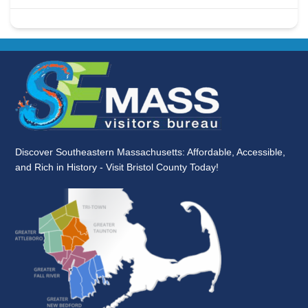
Discover Southeastern Massachusetts: Affordable, Accessible,
and Rich in History - Visit Bristol County Today!