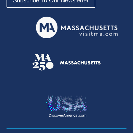
Subscribe To Our Newsletter