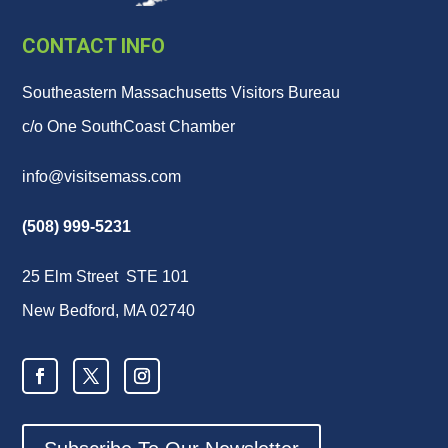
CONTACT INFO
Southeastern Massachusetts Visitors Bureau
c/o One SouthCoast Chamber
info@visitsemass.com
(508) 999-5231
25 Elm Street STE 101
New Bedford, MA 02740