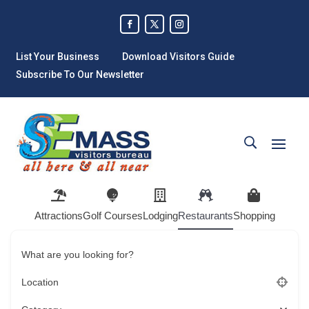
List Your Business
Download Visitors Guide
Subscribe To Our Newsletter
Attractions
Golf Courses
Lodging
Restaurants
Shopping
What are you looking for?
Location