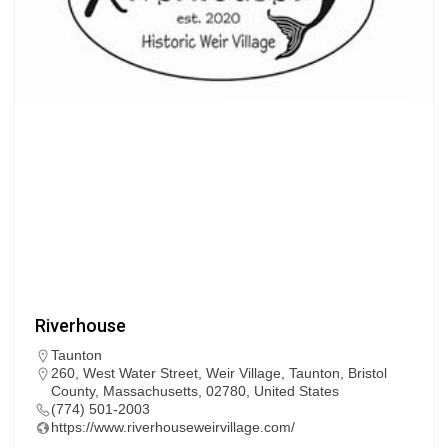
Riverhouse
Taunton
260, West Water Street, Weir Village, Taunton, Bristol
County, Massachusetts, 02780, United States
(774) 501-2003
https://www.riverhouseweirvillage.com/