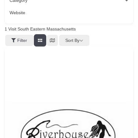
Category
Website
1
Visit South Eastern Massachusetts
Sort By
Filter