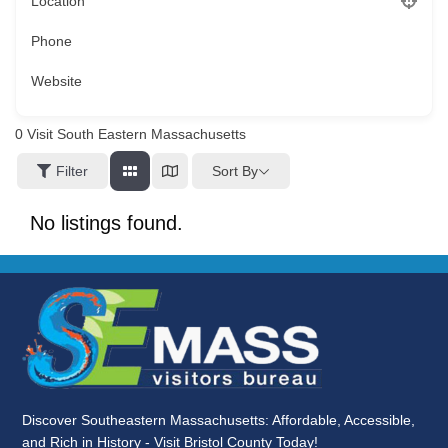
Location
Phone
Website
0
Visit South Eastern Massachusetts
Sort By
Filter
No listings found.
Discover Southeastern Massachusetts: Affordable, Accessible,
and Rich in History - Visit Bristol County Today!