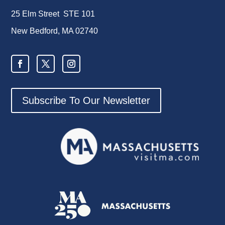
25 Elm Street STE 101
New Bedford, MA 02740
Subscribe To Our Newsletter