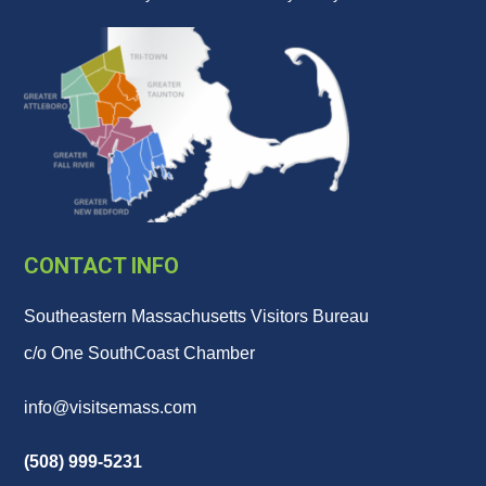
CONTACT INFO
Southeastern Massachusetts Visitors Bureau
c/o One SouthCoast Chamber
info@visitsemass.com
(508) 999-5231