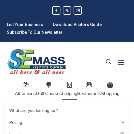
List Your Business
Download Visitors Guide
Subscribe To Our Newsletter
Attractions
Golf Courses
Lodging
Restaurants
Shopping
What are you looking for?
Pricing