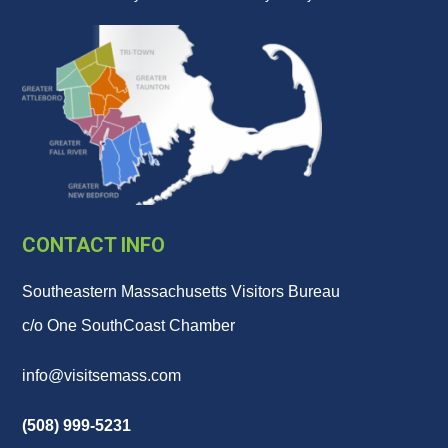
CONTACT INFO
Southeastern Massachusetts Visitors Bureau
c/o One SouthCoast Chamber
info@visitsemass.com
(508) 999-5231