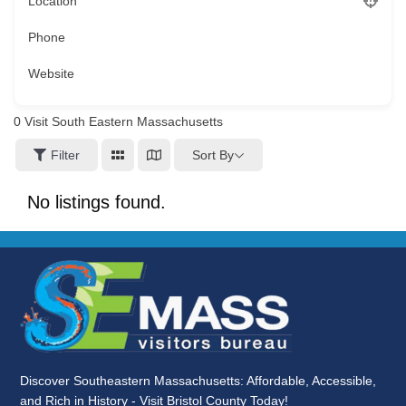
Location
Phone
Website
0
Visit South Eastern Massachusetts
Sort By
Filter
No listings found.
Discover Southeastern Massachusetts: Affordable, Accessible,
and Rich in History - Visit Bristol County Today!