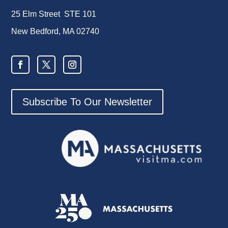
25 Elm Street STE 101
New Bedford, MA 02740
Subscribe To Our Newsletter