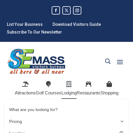
List Your Business
Download Visitors Guide
Subscribe To Our Newsletter
Attractions
Golf Courses
Lodging
Restaurants
Shopping
What are you looking for?
Pricing