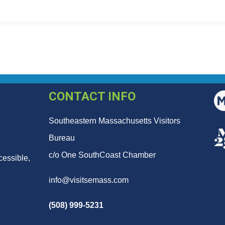
CONTACT INFO
Southeastern Massachusetts Visitors
Bureau
c/o One SouthCoast Chamber
cessible,
info@visitsemass.com
(508) 999-5231