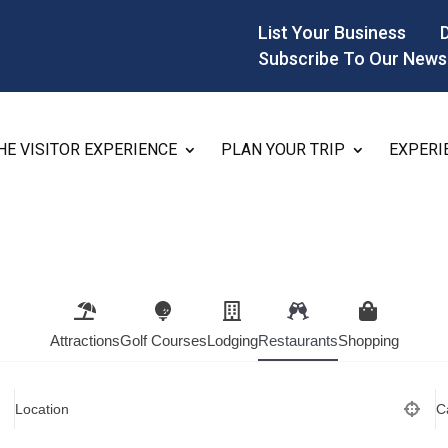
List Your Business
Subscribe To Our News
HE VISITOR EXPERIENCE
PLAN YOUR TRIP
EXPERI
Attractions
Golf Courses
Lodging
Restaurants
Shopping
Location
C