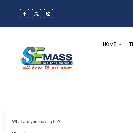
HOME
T
What are you looking for?