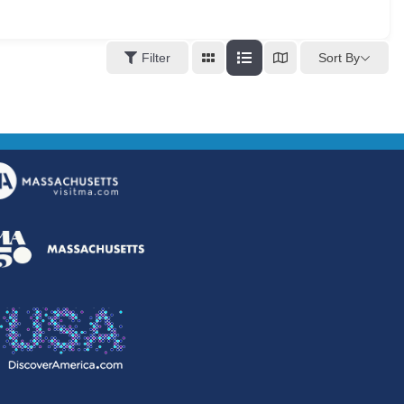
Sort By
Filter