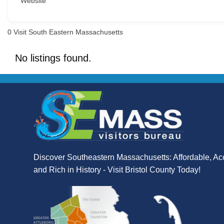
Website
0
Visit South Eastern Massachusetts
No listings found.
Discover Southeastern Massachusetts: Affordable, Ac
and Rich in History - Visit Bristol County Today!