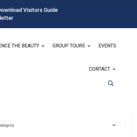
Download Visitors Guide
letter
ENCE THE BEAUTY
GROUP TOURS
EVENTS
CONTACT
ategory