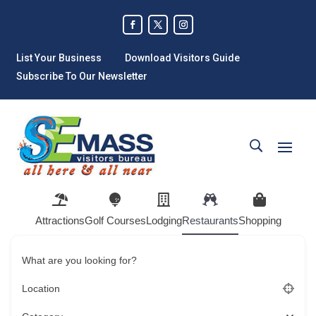
List Your Business
Download Visitors Guide
Subscribe To Our Newsletter
Attractions
Golf Courses
Lodging
Restaurants
Shopping
What are you looking for?
Location