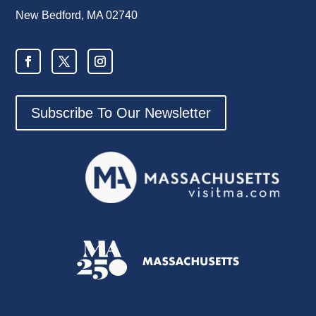
New Bedford, MA 02740
Subscribe To Our Newsletter