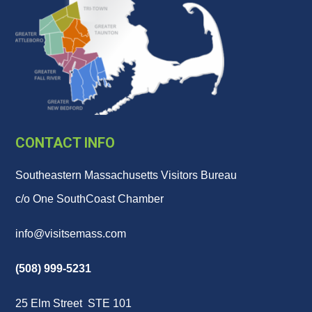
CONTACT INFO
Southeastern Massachusetts Visitors Bureau
c/o One SouthCoast Chamber
info@visitsemass.com
(508) 999-5231
25 Elm Street STE 101