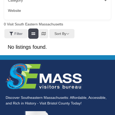
Category
Website
0
Visit South Eastern Massachusetts
Sort By
Filter
No listings found.
Discover Southeastern Massachusetts: Affordable, Accessible,
and Rich in History - Visit Bristol County Today!