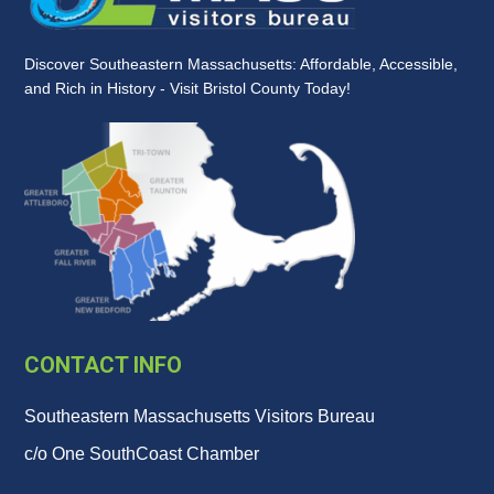
Discover Southeastern Massachusetts: Affordable, Accessible,
and Rich in History - Visit Bristol County Today!
CONTACT INFO
Southeastern Massachusetts Visitors Bureau
c/o One SouthCoast Chamber