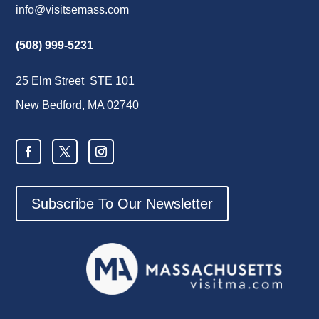
info@visitsemass.com
(508) 999-5231
25 Elm Street STE 101
New Bedford, MA 02740
Subscribe To Our Newsletter