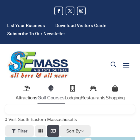
List Your Business
Download Visitors Guide
Subscribe To Our Newsletter
Attractions
Golf Courses
Lodging
Restaurants
Shopping
0
Visit South Eastern Massachusetts
Sort By
Filter