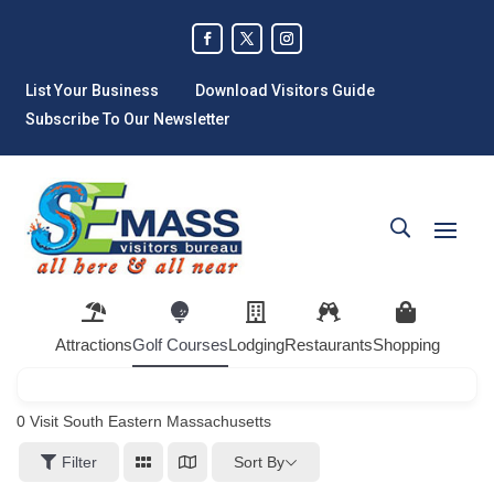
List Your Business
Download Visitors Guide
Subscribe To Our Newsletter
Attractions
Golf Courses
Lodging
Restaurants
Shopping
0
Visit South Eastern Massachusetts
Sort By
Filter