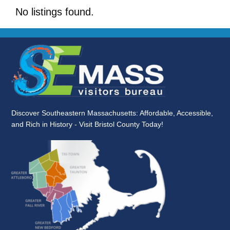
No listings found.
Discover Southeastern Massachusetts: Affordable, Accessible,
and Rich in History - Visit Bristol County Today!