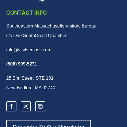
CONTACT INFO
Southeastern Massachusetts Visitors Bureau
c/o One SouthCoast Chamber
info@visitsemass.com
(508) 999-5231
25 Elm Street STE 101
New Bedford, MA 02740
Subscribe To Our Newsletter