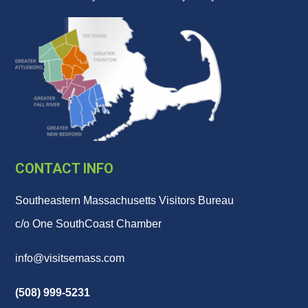
CONTACT INFO
Southeastern Massachusetts Visitors Bureau
c/o One SouthCoast Chamber
info@visitsemass.com
(508) 999-5231