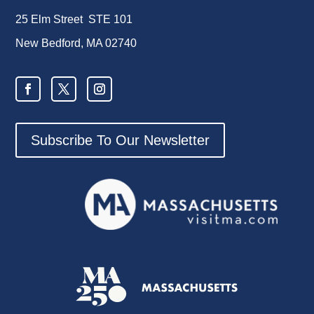
25 Elm Street STE 101
New Bedford, MA 02740
Subscribe To Our Newsletter