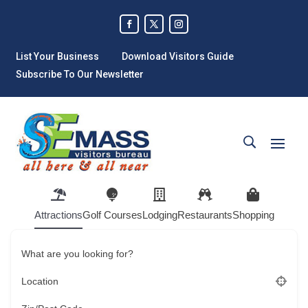
List Your Business
Download Visitors Guide
Subscribe To Our Newsletter
Attractions
Golf Courses
Lodging
Restaurants
Shopping
What are you looking for?
Location