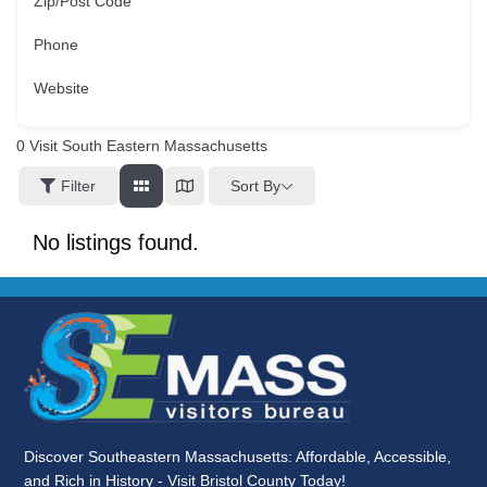
Zip/Post Code
Phone
Website
0
Visit South Eastern Massachusetts
Sort By
Filter
No listings found.
Discover Southeastern Massachusetts: Affordable, Accessible,
and Rich in History - Visit Bristol County Today!