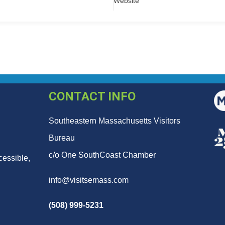
Website
CONTACT INFO
Southeastern Massachusetts Visitors
Bureau
c/o One SouthCoast Chamber
cessible,
info@visitsemass.com
(508) 999-5231