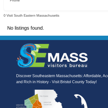
Phone
0
Visit South Eastern Massachusetts
No listings found.
Discover Southeastern Massachusetts: Affordable, Ac
and Rich in History - Visit Bristol County Today!