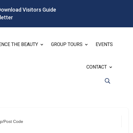
Download Visitors Guide
letter
ENCE THE BEAUTY
GROUP TOURS
EVENTS
CONTACT
ip/Post Code