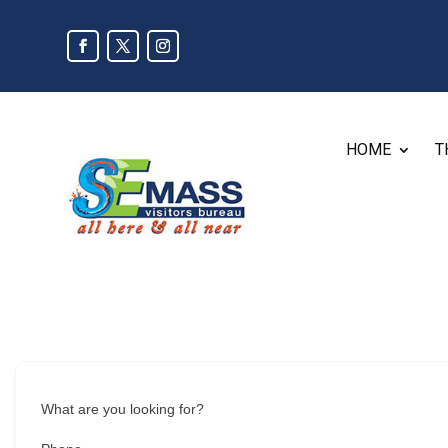
HOME
T
What are you looking for?