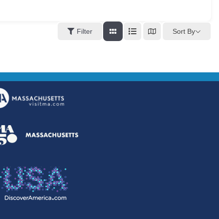
Sort By
Filter