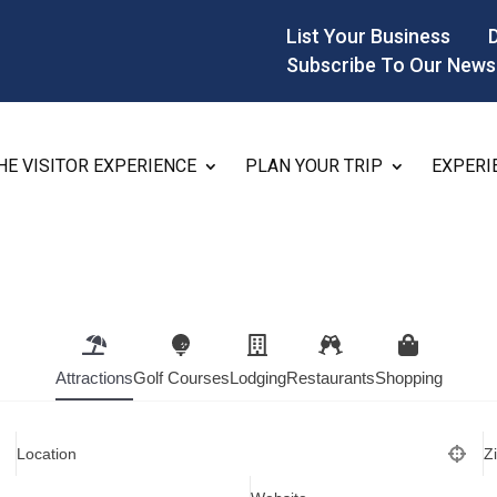
List Your Business
Subscribe To Our News
HE VISITOR EXPERIENCE
PLAN YOUR TRIP
EXPERI
Attractions
Golf Courses
Lodging
Restaurants
Shopping
Location
Z