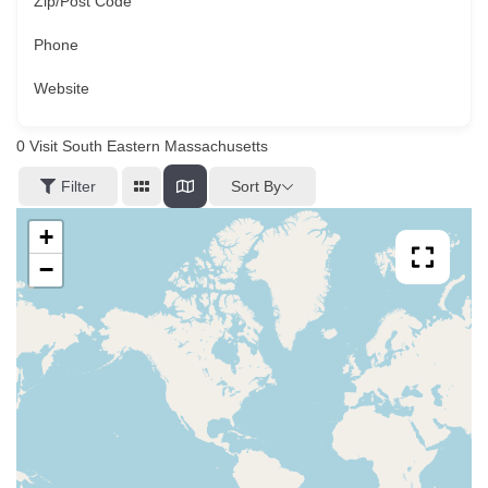
Zip/Post Code
Phone
Website
0
Visit South Eastern Massachusetts
Sort By
Filter
+
−