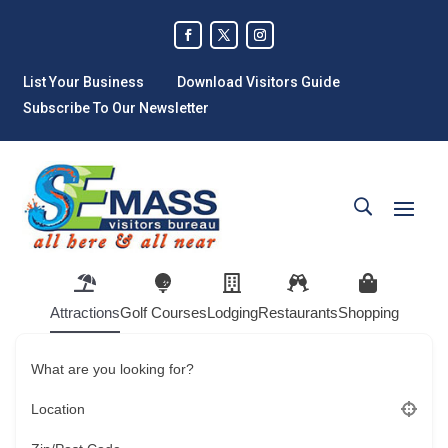
List Your Business
Download Visitors Guide
Subscribe To Our Newsletter
Attractions
Golf Courses
Lodging
Restaurants
Shopping
What are you looking for?
Location