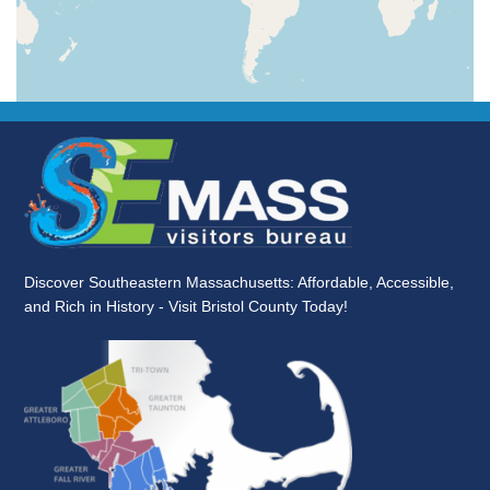
Discover Southeastern Massachusetts: Affordable, Accessible,
and Rich in History - Visit Bristol County Today!