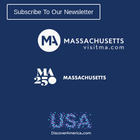
Subscribe To Our Newsletter