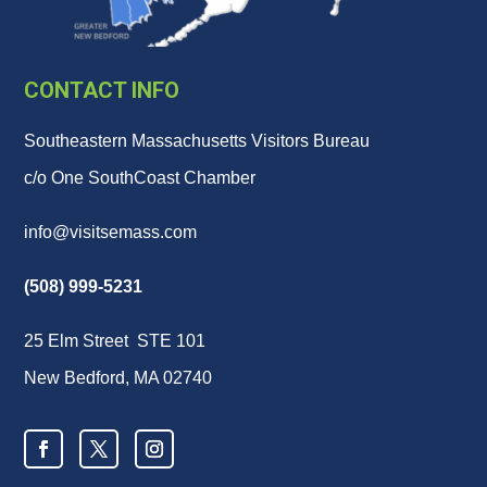
CONTACT INFO
Southeastern Massachusetts Visitors Bureau
c/o One SouthCoast Chamber
info@visitsemass.com
(508) 999-5231
25 Elm Street STE 101
New Bedford, MA 02740