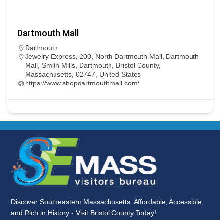
Dartmouth Mall
Dartmouth
Jewelry Express, 200, North Dartmouth Mall, Dartmouth
Mall, Smith Mills, Dartmouth, Bristol County,
Massachusetts, 02747, United States
https://www.shopdartmouthmall.com/
Discover Southeastern Massachusetts: Affordable, Accessible,
and Rich in History - Visit Bristol County Today!