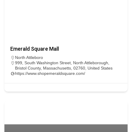
Emerald Square Mall
North Attleboro
999, South Washington Street, North Attleborough,
Bristol County, Massachusetts, 02760, United States
https://www.shopemeraldsquare.com/