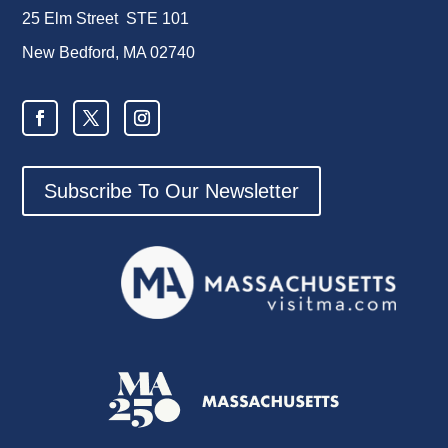
25 Elm Street STE 101
New Bedford, MA 02740
Subscribe To Our Newsletter