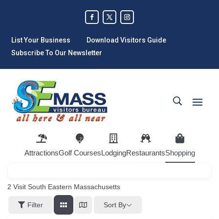
List Your Business
Download Visitors Guide
Subscribe To Our Newsletter
Attractions
Golf Courses
Lodging
Restaurants
Shopping
2
Visit South Eastern Massachusetts
Sort By
Filter