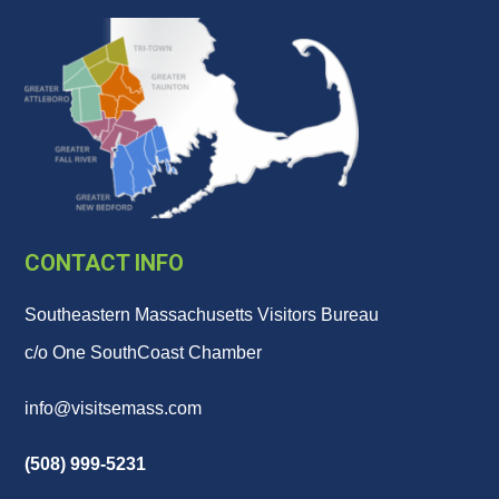
CONTACT INFO
Southeastern Massachusetts Visitors Bureau
c/o One SouthCoast Chamber
info@visitsemass.com
(508) 999-5231