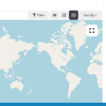
Sort By
Filter