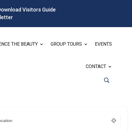
Download Visitors Guide
letter
ENCE THE BEAUTY
GROUP TOURS
EVENTS
CONTACT
ocation