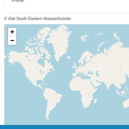
Phone
0
Visit South Eastern Massachusetts
+
−