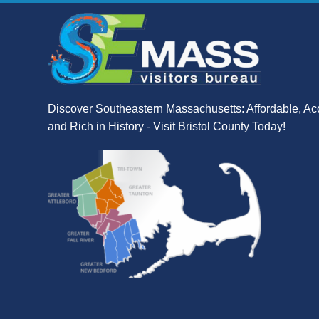
Discover Southeastern Massachusetts: Affordable, Ac
and Rich in History - Visit Bristol County Today!