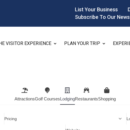
List Your Business
Subscribe To Our News
HE VISITOR EXPERIENCE
PLAN YOUR TRIP
EXPERI
Attractions
Golf Courses
Lodging
Restaurants
Shopping
Pricing
L