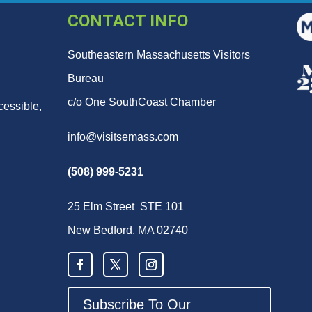
CONTACT INFO
Southeastern Massachusetts Visitors
Bureau
c/o One SouthCoast Chamber
cessible,
info@visitsemass.com
(508) 999-5231
25 Elm Street STE 101
New Bedford, MA 02740
Subscribe To Our