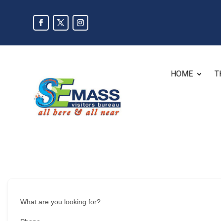
HOME
T
What are you looking for?