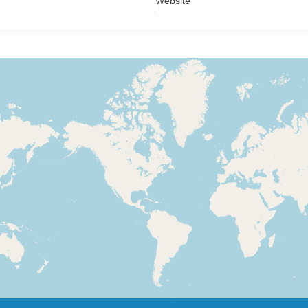
Website