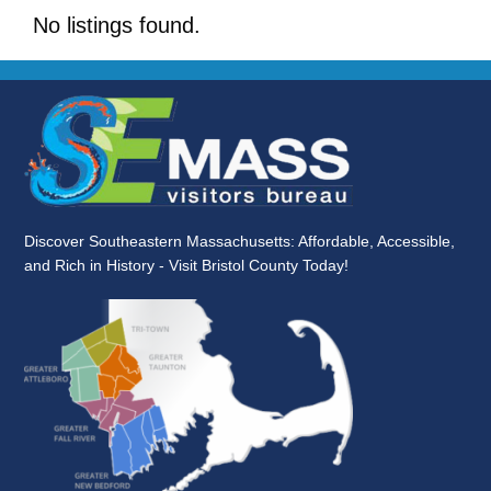
No listings found.
Discover Southeastern Massachusetts: Affordable, Accessible,
and Rich in History - Visit Bristol County Today!