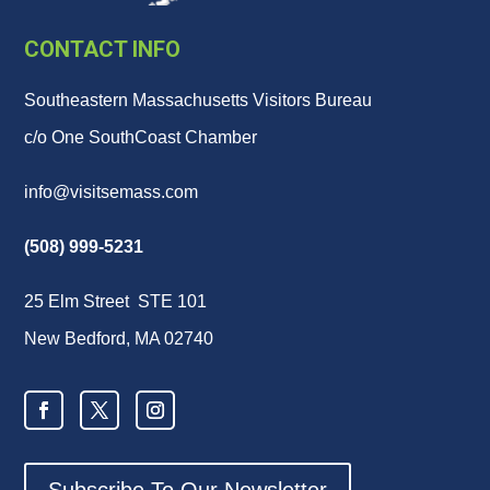
CONTACT INFO
Southeastern Massachusetts Visitors Bureau
c/o One SouthCoast Chamber
info@visitsemass.com
(508) 999-5231
25 Elm Street STE 101
New Bedford, MA 02740
Subscribe To Our Newsletter