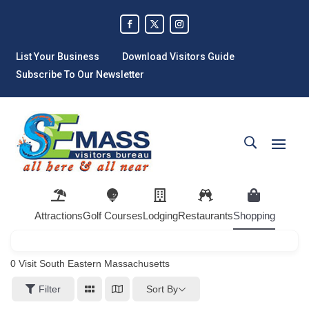
List Your Business
Download Visitors Guide
Subscribe To Our Newsletter
Attractions
Golf Courses
Lodging
Restaurants
Shopping
0
Visit South Eastern Massachusetts
Sort By
Filter