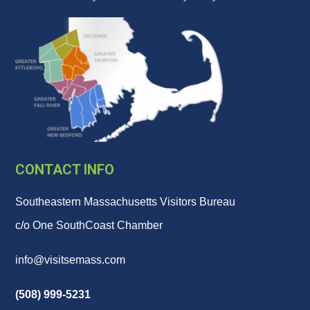
CONTACT INFO
Southeastern Massachusetts Visitors Bureau
c/o One SouthCoast Chamber
info@visitsemass.com
(508) 999-5231