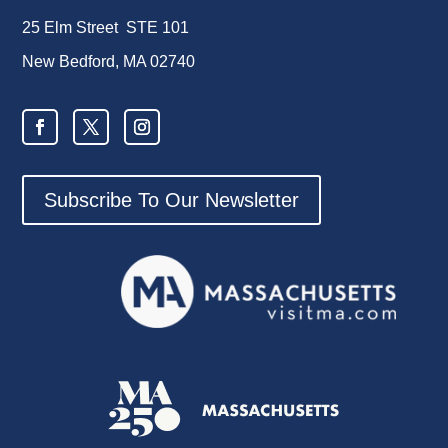
25 Elm Street STE 101
New Bedford, MA 02740
Subscribe To Our Newsletter