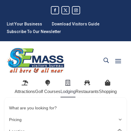
List Your Business
Download Visitors Guide
Subscribe To Our Newsletter
Attractions
Golf Courses
Lodging
Restaurants
Shopping
What are you looking for?
Pricing