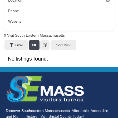
Location
Phone
Website
0
Visit South Eastern Massachusetts
Sort By
Filter
No listings found.
Discover Southeastern Massachusetts: Affordable, Accessible,
and Rich in History - Visit Bristol County Today!