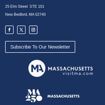
25 Elm Street STE 101
New Bedford, MA 02740
Subscribe To Our Newsletter