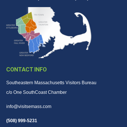
CONTACT INFO
Southeastern Massachusetts Visitors Bureau
c/o One SouthCoast Chamber
info@visitsemass.com
(508) 999-5231