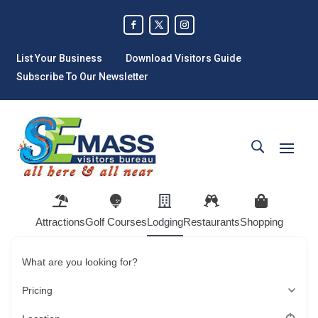
List Your Business
Download Visitors Guide
Subscribe To Our Newsletter
Attractions
Golf Courses
Lodging
Restaurants
Shopping
What are you looking for?
Pricing