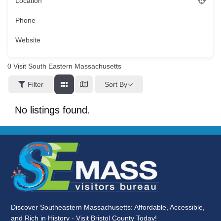
Location
Phone
Website
0
Visit South Eastern Massachusetts
Sort By
Filter
No listings found.
Discover Southeastern Massachusetts: Affordable, Accessible,
and Rich in History - Visit Bristol County Today!