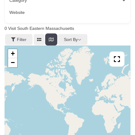
Category
Website
0
Visit South Eastern Massachusetts
Sort By
Filter
+
−