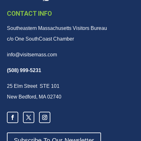
CONTACT INFO
Southeastern Massachusetts Visitors Bureau
c/o One SouthCoast Chamber
info@visitsemass.com
(508) 999-5231
25 Elm Street STE 101
New Bedford, MA 02740
Subscribe To Our Newsletter