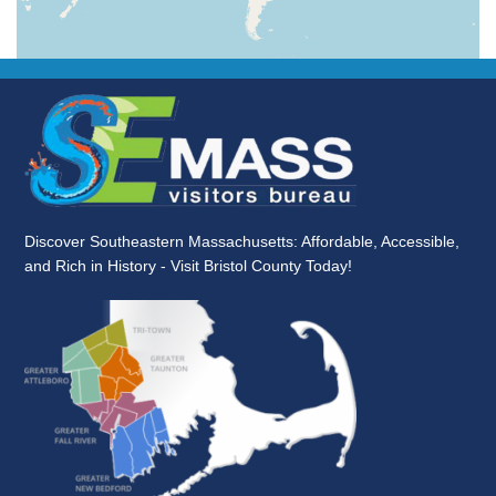
Discover Southeastern Massachusetts: Affordable, Accessible,
and Rich in History - Visit Bristol County Today!