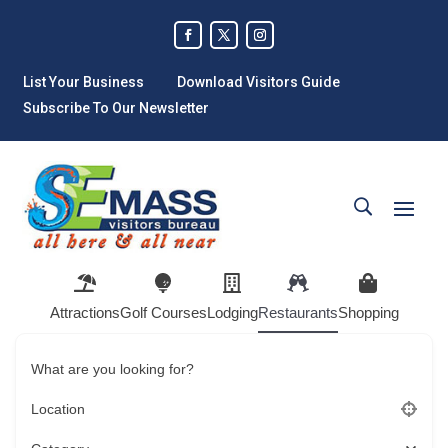
List Your Business
Download Visitors Guide
Subscribe To Our Newsletter
Attractions
Golf Courses
Lodging
Restaurants
Shopping
What are you looking for?
Location