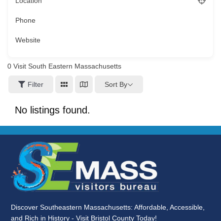
Location
Phone
Website
0
Visit South Eastern Massachusetts
Sort By
Filter
No listings found.
Discover Southeastern Massachusetts: Affordable, Accessible,
and Rich in History - Visit Bristol County Today!