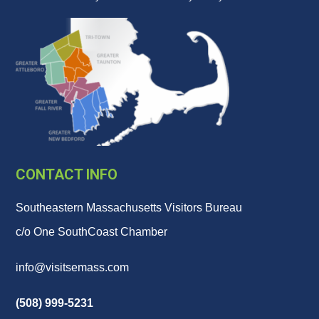
CONTACT INFO
Southeastern Massachusetts Visitors Bureau
c/o One SouthCoast Chamber
info@visitsemass.com
(508) 999-5231