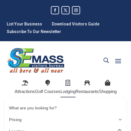
List Your Business
Download Visitors Guide
Subscribe To Our Newsletter
Attractions
Golf Courses
Lodging
Restaurants
Shopping
What are you looking for?
Pricing