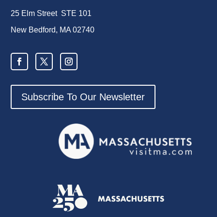
25 Elm Street STE 101
New Bedford, MA 02740
Subscribe To Our Newsletter