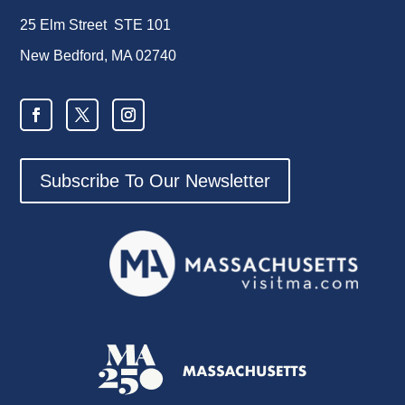
25 Elm Street STE 101
New Bedford, MA 02740
Subscribe To Our Newsletter