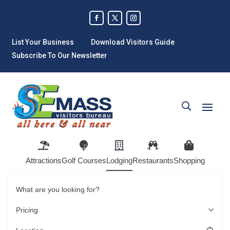
List Your Business
Download Visitors Guide
Subscribe To Our Newsletter
Attractions
Golf Courses
Lodging
Restaurants
Shopping
What are you looking for?
Pricing