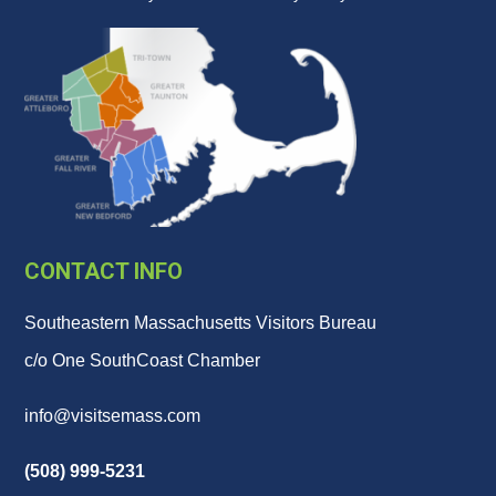
CONTACT INFO
Southeastern Massachusetts Visitors Bureau
c/o One SouthCoast Chamber
info@visitsemass.com
(508) 999-5231