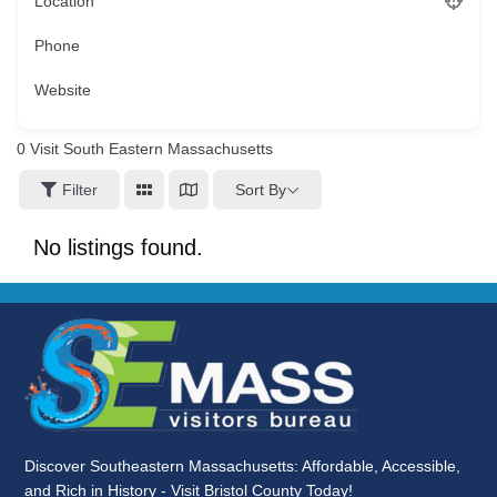
Location
Phone
Website
0
Visit South Eastern Massachusetts
Sort By
Filter
No listings found.
Discover Southeastern Massachusetts: Affordable, Accessible,
and Rich in History - Visit Bristol County Today!