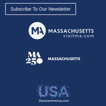
Subscribe To Our Newsletter