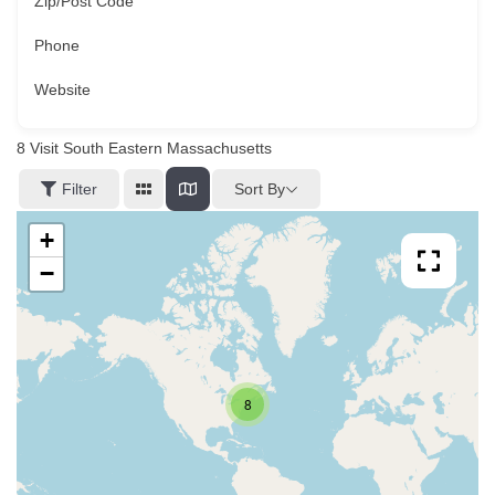
Zip/Post Code
Phone
Website
8
Visit South Eastern Massachusetts
Sort By
Filter
+
−
8