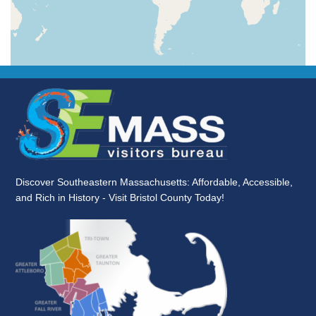
Discover Southeastern Massachusetts: Affordable, Accessible,
and Rich in History - Visit Bristol County Today!