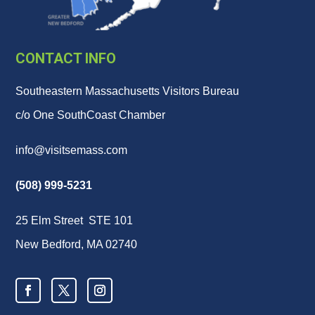
CONTACT INFO
Southeastern Massachusetts Visitors Bureau
c/o One SouthCoast Chamber
info@visitsemass.com
(508) 999-5231
25 Elm Street STE 101
New Bedford, MA 02740