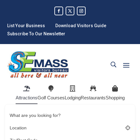
List Your Business
Download Visitors Guide
Subscribe To Our Newsletter
Attractions
Golf Courses
Lodging
Restaurants
Shopping
What are you looking for?
Location