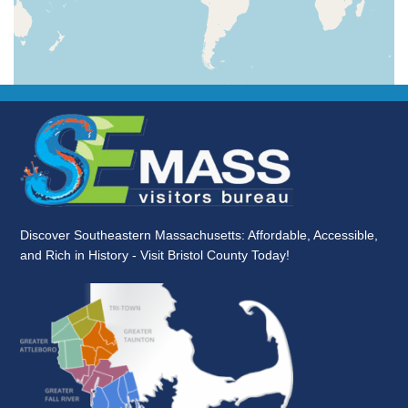
Discover Southeastern Massachusetts: Affordable, Accessible,
and Rich in History - Visit Bristol County Today!