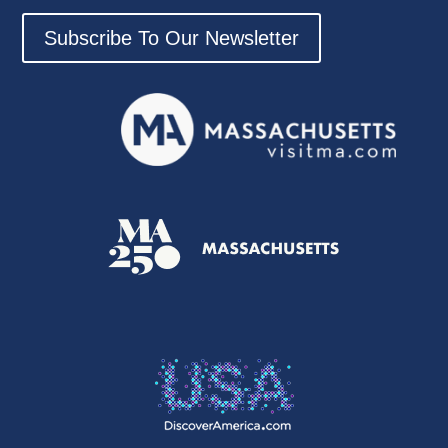
Subscribe To Our Newsletter