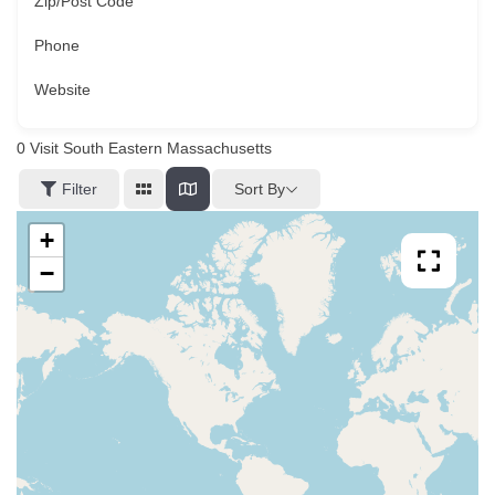
Zip/Post Code
Phone
Website
0
Visit South Eastern Massachusetts
Sort By
Filter
+
−