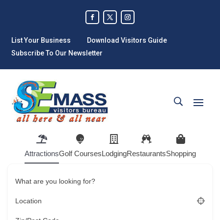
List Your Business
Download Visitors Guide
Subscribe To Our Newsletter
Attractions
Golf Courses
Lodging
Restaurants
Shopping
What are you looking for?
Location