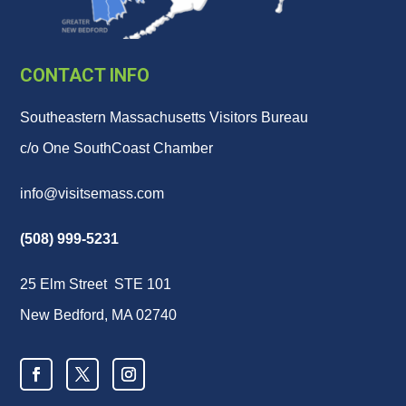
CONTACT INFO
Southeastern Massachusetts Visitors Bureau
c/o One SouthCoast Chamber
info@visitsemass.com
(508) 999-5231
25 Elm Street STE 101
New Bedford, MA 02740