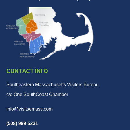
CONTACT INFO
Southeastern Massachusetts Visitors Bureau
c/o One SouthCoast Chamber
info@visitsemass.com
(508) 999-5231