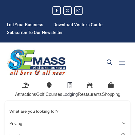
List Your Business
Download Visitors Guide
Subscribe To Our Newsletter
Attractions
Golf Courses
Lodging
Restaurants
Shopping
What are you looking for?
Pricing