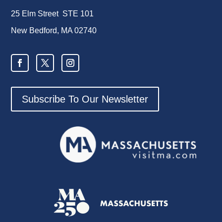
25 Elm Street STE 101
New Bedford, MA 02740
Subscribe To Our Newsletter