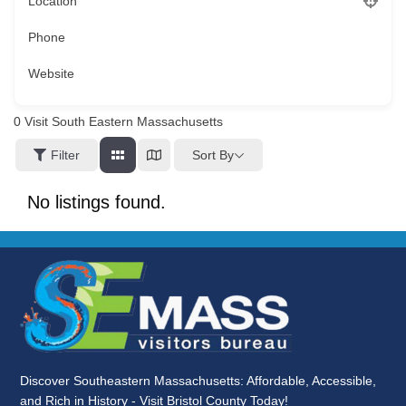
Location
Phone
Website
0
Visit South Eastern Massachusetts
Sort By
Filter
No listings found.
Discover Southeastern Massachusetts: Affordable, Accessible,
and Rich in History - Visit Bristol County Today!