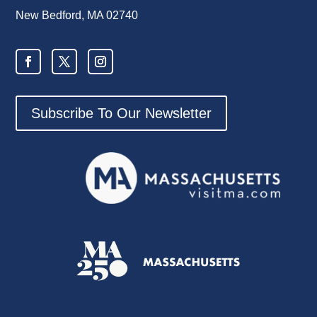
New Bedford, MA 02740
Subscribe To Our Newsletter