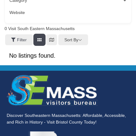
Category
Website
0
Visit South Eastern Massachusetts
Sort By
Filter
No listings found.
Discover Southeastern Massachusetts: Affordable, Accessible,
and Rich in History - Visit Bristol County Today!