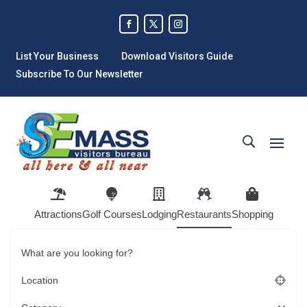
List Your Business
Download Visitors Guide
Subscribe To Our Newsletter
Attractions
Golf Courses
Lodging
Restaurants
Shopping
What are you looking for?
Location