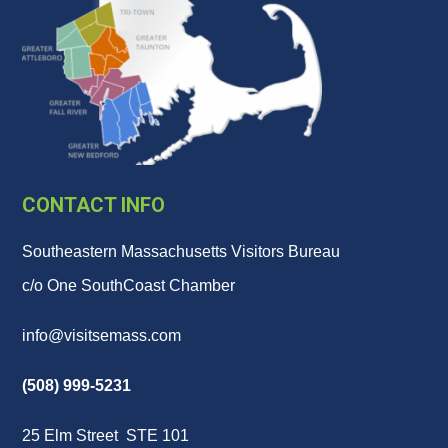
CONTACT INFO
Southeastern Massachusetts Visitors Bureau
c/o One SouthCoast Chamber
info@visitsemass.com
(508) 999-5231
25 Elm Street STE 101