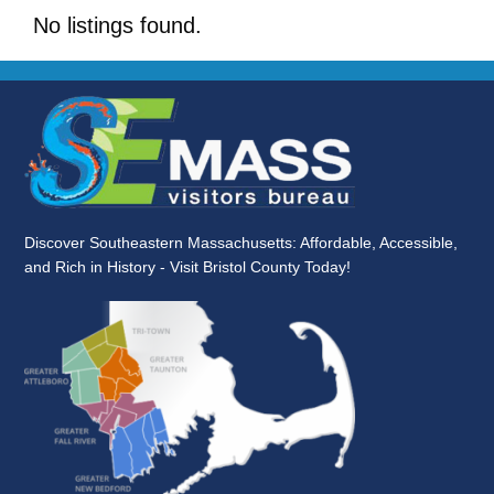
No listings found.
Discover Southeastern Massachusetts: Affordable, Accessible,
and Rich in History - Visit Bristol County Today!