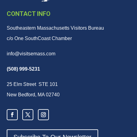
CONTACT INFO
Southeastern Massachusetts Visitors Bureau
c/o One SouthCoast Chamber
info@visitsemass.com
(508) 999-5231
25 Elm Street STE 101
New Bedford, MA 02740
Subscribe To Our Newsletter