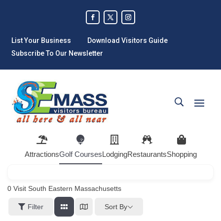
List Your Business
Download Visitors Guide
Subscribe To Our Newsletter
Attractions
Golf Courses
Lodging
Restaurants
Shopping
0
Visit South Eastern Massachusetts
Sort By
Filter