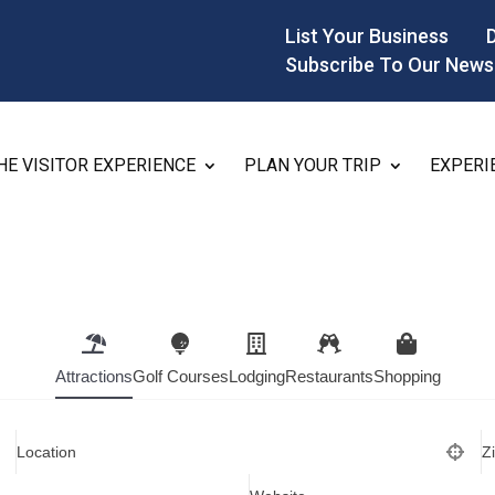
List Your Business
Subscribe To Our News
HE VISITOR EXPERIENCE
PLAN YOUR TRIP
EXPERI
Attractions
Golf Courses
Lodging
Restaurants
Shopping
Location
Z