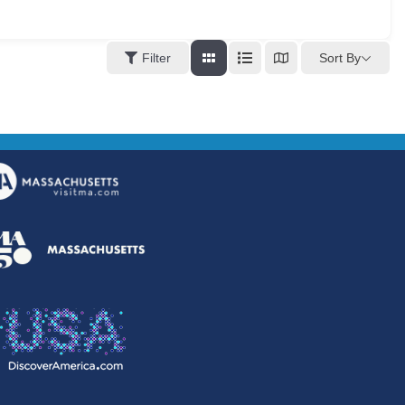
Sort By
Filter