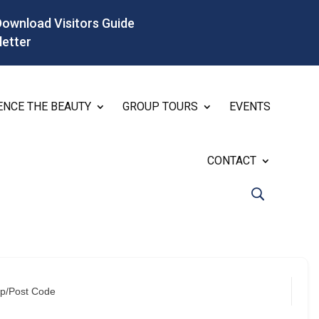
Download Visitors Guide
letter
ENCE THE BEAUTY
GROUP TOURS
EVENTS
CONTACT
ip/Post Code