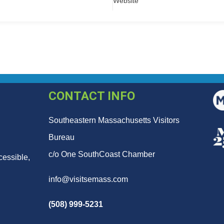
Website
CONTACT INFO
Southeastern Massachusetts Visitors
Bureau
c/o One SouthCoast Chamber
cessible,
info@visitsemass.com
(508) 999-5231