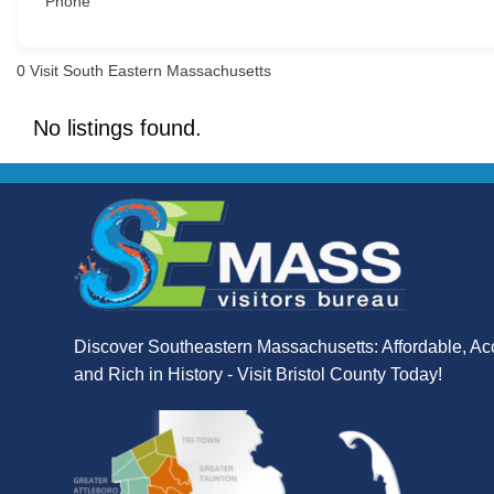
Phone
0
Visit South Eastern Massachusetts
No listings found.
Discover Southeastern Massachusetts: Affordable, Ac
and Rich in History - Visit Bristol County Today!