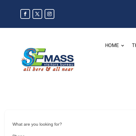
HOME
T
What are you looking for?