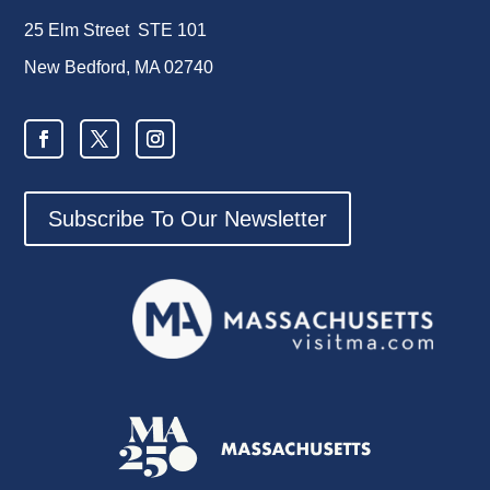
25 Elm Street STE 101
New Bedford, MA 02740
Subscribe To Our Newsletter