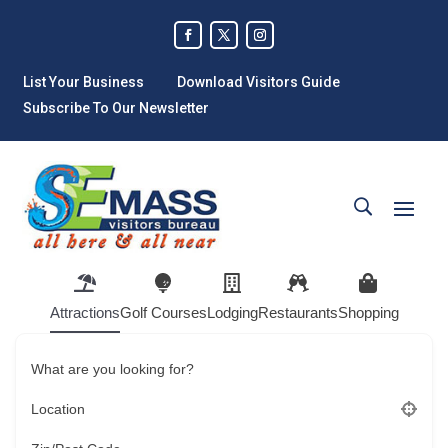
List Your Business
Download Visitors Guide
Subscribe To Our Newsletter
Attractions
Golf Courses
Lodging
Restaurants
Shopping
What are you looking for?
Location