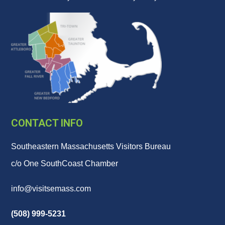
CONTACT INFO
Southeastern Massachusetts Visitors Bureau
c/o One SouthCoast Chamber
info@visitsemass.com
(508) 999-5231