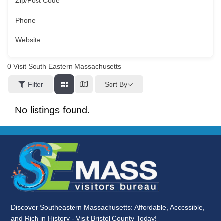
Zip/Post Code
Phone
Website
0
Visit South Eastern Massachusetts
Sort By
Filter
No listings found.
Discover Southeastern Massachusetts: Affordable, Accessible,
and Rich in History - Visit Bristol County Today!