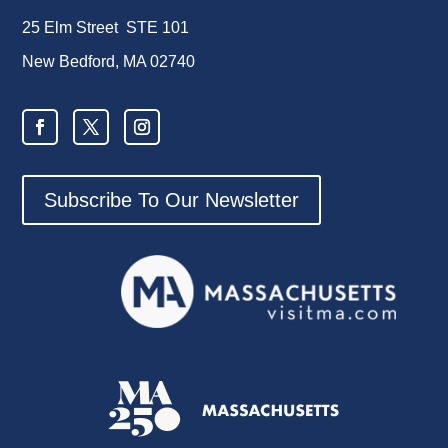
25 Elm Street STE 101
New Bedford, MA 02740
Subscribe To Our Newsletter