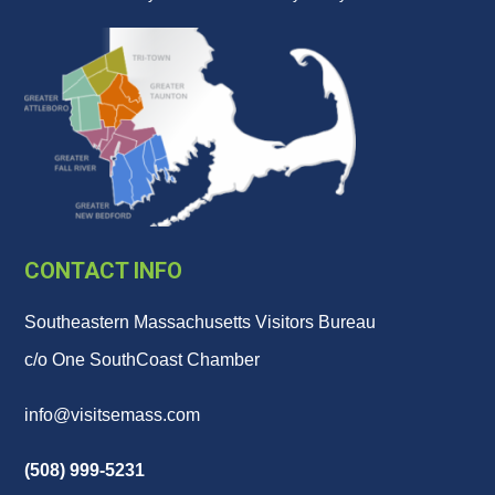
CONTACT INFO
Southeastern Massachusetts Visitors Bureau
c/o One SouthCoast Chamber
info@visitsemass.com
(508) 999-5231