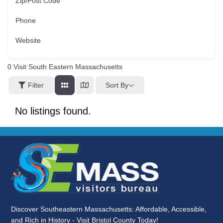
Zip/Post Code
Phone
Website
0
Visit South Eastern Massachusetts
Sort By
Filter
No listings found.
Discover Southeastern Massachusetts: Affordable, Accessible,
and Rich in History - Visit Bristol County Today!