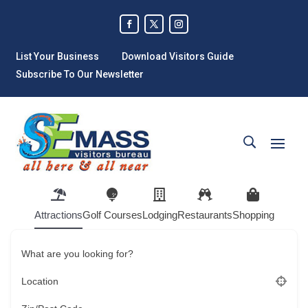
List Your Business
Download Visitors Guide
Subscribe To Our Newsletter
Attractions
Golf Courses
Lodging
Restaurants
Shopping
What are you looking for?
Location