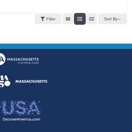
Sort By
Filter