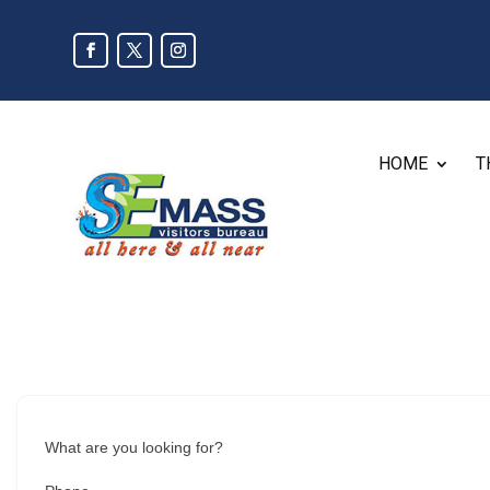
HOME
T
What are you looking for?