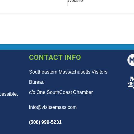
Website
CONTACT INFO
Southeastern Massachusetts Visitors
Bureau
c/o One SouthCoast Chamber
cessible,
info@visitsemass.com
(508) 999-5231