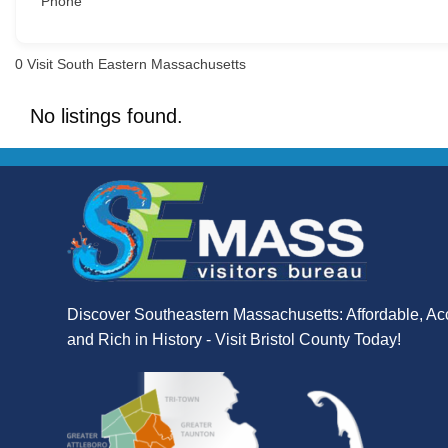
Phone
0
Visit South Eastern Massachusetts
No listings found.
Discover Southeastern Massachusetts: Affordable, Ac
and Rich in History - Visit Bristol County Today!