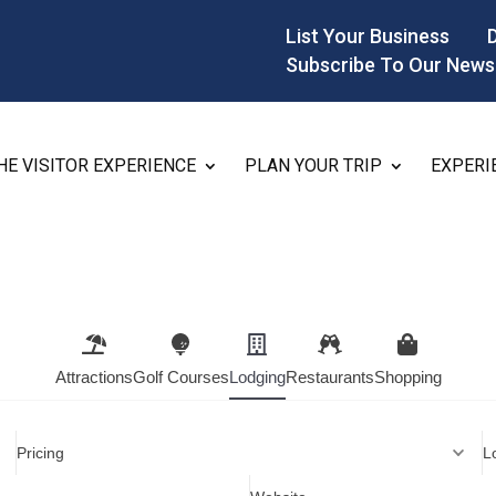
List Your Business
Subscribe To Our News
HE VISITOR EXPERIENCE
PLAN YOUR TRIP
EXPERI
Attractions
Golf Courses
Lodging
Restaurants
Shopping
Pricing
L