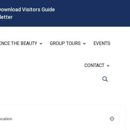
Download Visitors Guide
letter
ENCE THE BEAUTY
GROUP TOURS
EVENTS
CONTACT
ocation