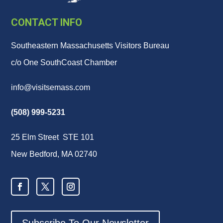
CONTACT INFO
Southeastern Massachusetts Visitors Bureau
c/o One SouthCoast Chamber
info@visitsemass.com
(508) 999-5231
25 Elm Street STE 101
New Bedford, MA 02740
Subscribe To Our Newsletter