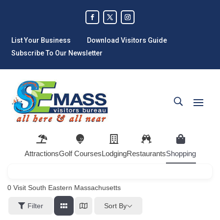
List Your Business
Download Visitors Guide
Subscribe To Our Newsletter
Attractions
Golf Courses
Lodging
Restaurants
Shopping
0
Visit South Eastern Massachusetts
Sort By
Filter