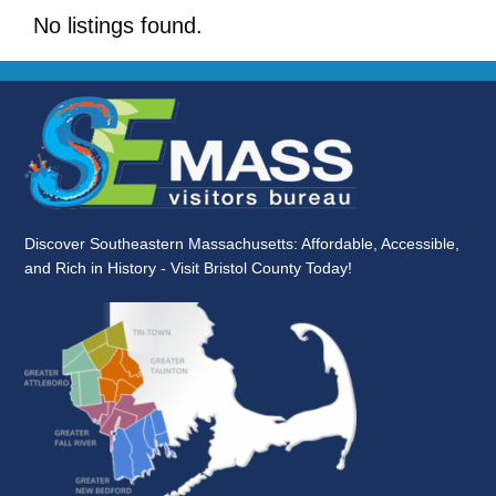
No listings found.
Discover Southeastern Massachusetts: Affordable, Accessible,
and Rich in History - Visit Bristol County Today!