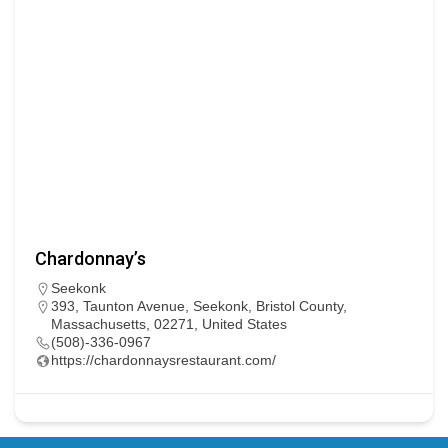
Chardonnay’s
Seekonk
393, Taunton Avenue, Seekonk, Bristol County,
Massachusetts, 02271, United States
(508)-336-0967
https://chardonnaysrestaurant.com/