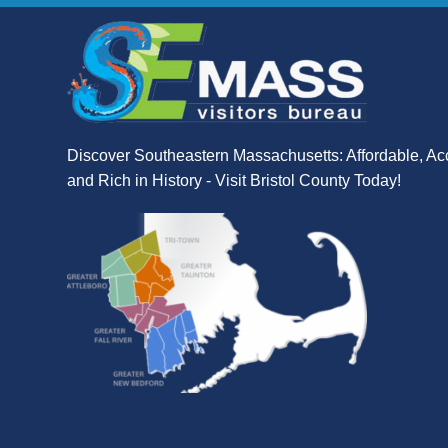
Discover Southeastern Massachusetts: Affordable, Ac
and Rich in History - Visit Bristol County Today!