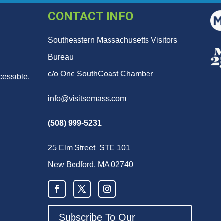
CONTACT INFO
Southeastern Massachusetts Visitors
Bureau
c/o One SouthCoast Chamber
cessible,
info@visitsemass.com
(508) 999-5231
25 Elm Street STE 101
New Bedford, MA 02740
Subscribe To Our