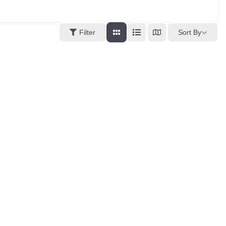
Sort By
Filter