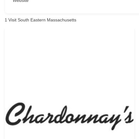
Website
1
Visit South Eastern Massachusetts