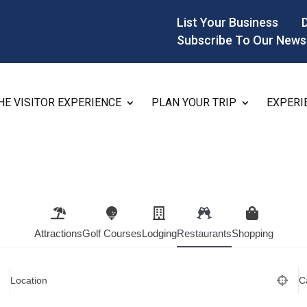
List Your Business
Subscribe To Our News
HE VISITOR EXPERIENCE
PLAN YOUR TRIP
EXPERI
Attractions
Golf Courses
Lodging
Restaurants
Shopping
Location
C