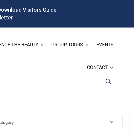
Download Visitors Guide
letter
ENCE THE BEAUTY
GROUP TOURS
EVENTS
CONTACT
ategory