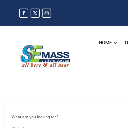
HOME
T
What are you looking for?