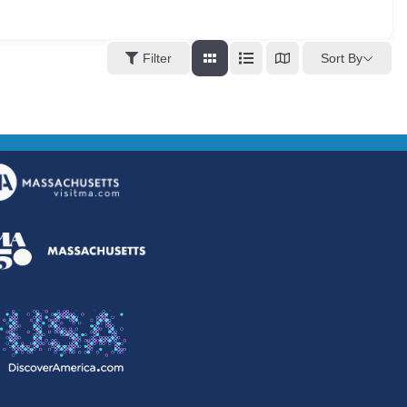
Sort By
Filter