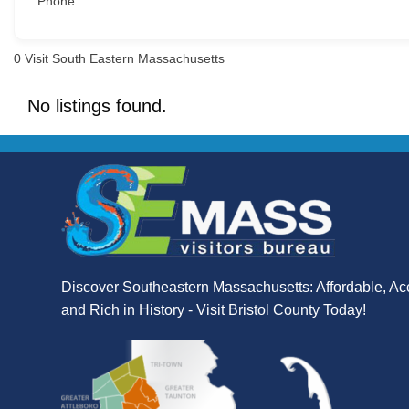
Phone
0
Visit South Eastern Massachusetts
No listings found.
Discover Southeastern Massachusetts: Affordable, Ac
and Rich in History - Visit Bristol County Today!