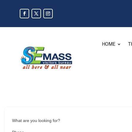
HOME
T
What are you looking for?