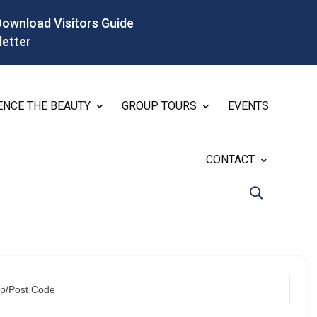
Download Visitors Guide
letter
ENCE THE BEAUTY
GROUP TOURS
EVENTS
CONTACT
ip/Post Code