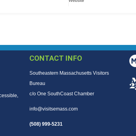
Website
CONTACT INFO
Southeastern Massachusetts Visitors
Bureau
c/o One SouthCoast Chamber
cessible,
info@visitsemass.com
(508) 999-5231