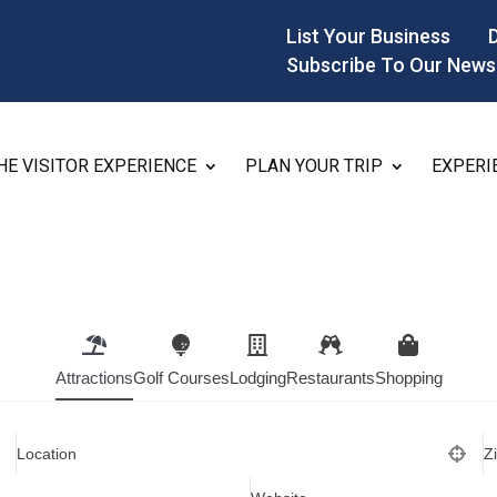
List Your Business
Subscribe To Our News
HE VISITOR EXPERIENCE
PLAN YOUR TRIP
EXPERI
Attractions
Golf Courses
Lodging
Restaurants
Shopping
Location
Z