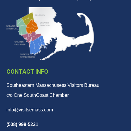
CONTACT INFO
Southeastern Massachusetts Visitors Bureau
c/o One SouthCoast Chamber
info@visitsemass.com
(508) 999-5231