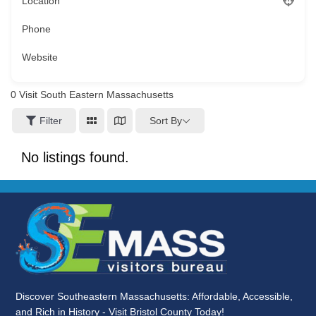
Location
Phone
Website
0
Visit South Eastern Massachusetts
Sort By
Filter
No listings found.
Discover Southeastern Massachusetts: Affordable, Accessible,
and Rich in History - Visit Bristol County Today!