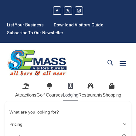
List Your Business
Download Visitors Guide
Subscribe To Our Newsletter
Attractions
Golf Courses
Lodging
Restaurants
Shopping
What are you looking for?
Pricing