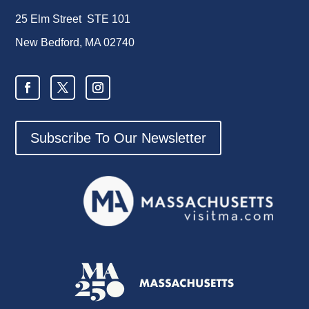
25 Elm Street STE 101
New Bedford, MA 02740
Subscribe To Our Newsletter