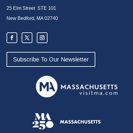
25 Elm Street STE 101
New Bedford, MA 02740
Subscribe To Our Newsletter