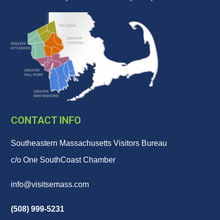
CONTACT INFO
Southeastern Massachusetts Visitors Bureau
c/o One SouthCoast Chamber
info@visitsemass.com
(508) 999-5231