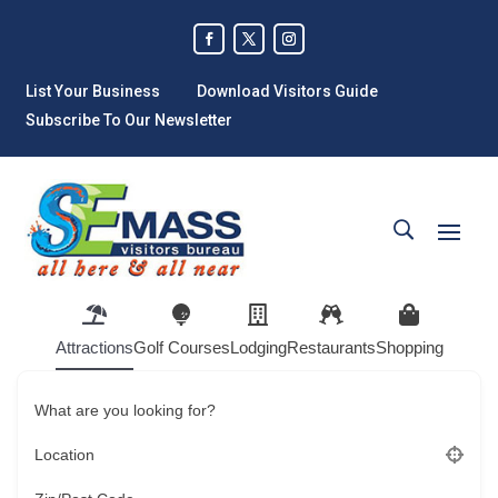
List Your Business
Download Visitors Guide
Subscribe To Our Newsletter
Attractions
Golf Courses
Lodging
Restaurants
Shopping
What are you looking for?
Location