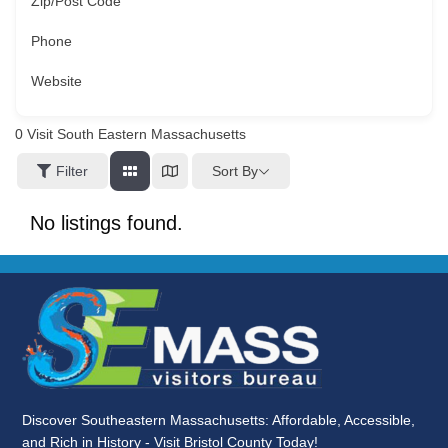
Zip/Post Code
Phone
Website
0
Visit South Eastern Massachusetts
Sort By
Filter
No listings found.
Discover Southeastern Massachusetts: Affordable, Accessible,
and Rich in History - Visit Bristol County Today!