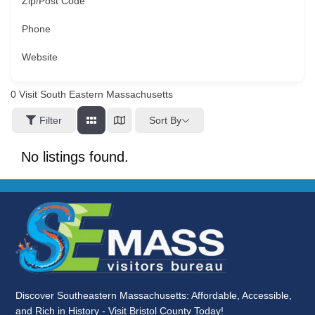
Zip/Post Code
Phone
Website
0
Visit South Eastern Massachusetts
Sort By
Filter
No listings found.
Discover Southeastern Massachusetts: Affordable, Accessible,
and Rich in History - Visit Bristol County Today!