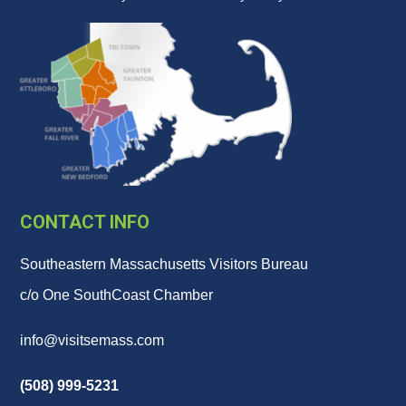
CONTACT INFO
Southeastern Massachusetts Visitors Bureau
c/o One SouthCoast Chamber
info@visitsemass.com
(508) 999-5231