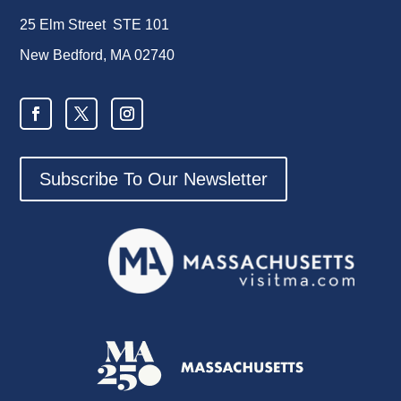
25 Elm Street STE 101
New Bedford, MA 02740
Subscribe To Our Newsletter