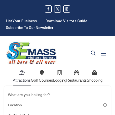
List Your Business
Download Visitors Guide
Subscribe To Our Newsletter
Attractions
Golf Courses
Lodging
Restaurants
Shopping
What are you looking for?
Location