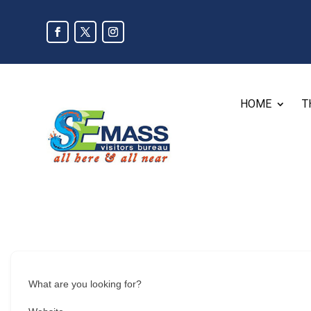
HOME
T
What are you looking for?