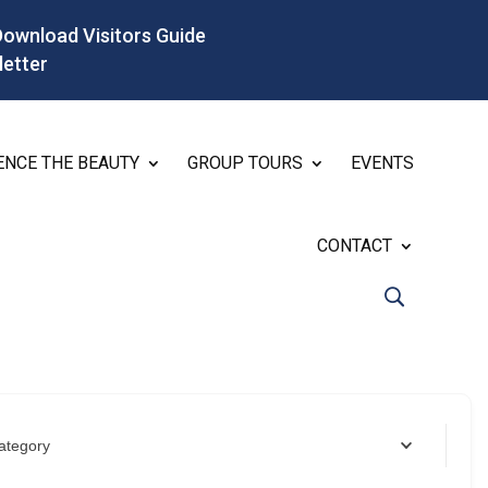
Download Visitors Guide
letter
ENCE THE BEAUTY
GROUP TOURS
EVENTS
CONTACT
ategory