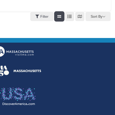
Sort By
Filter