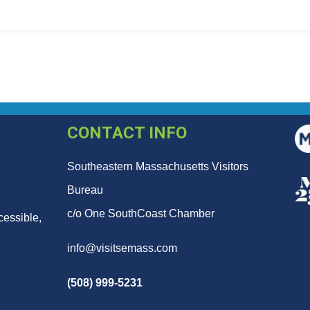
CONTACT INFO
Southeastern Massachusetts Visitors
Bureau
c/o One SouthCoast Chamber
cessible,
info@visitsemass.com
(508) 999-5231