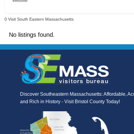
Website
0
Visit South Eastern Massachusetts
No listings found.
Discover Southeastern Massachusetts: Affordable, Ac
and Rich in History - Visit Bristol County Today!