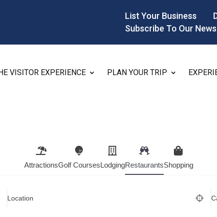
List Your Business
Subscribe To Our News
HE VISITOR EXPERIENCE
PLAN YOUR TRIP
EXPERI
Attractions
Golf Courses
Lodging
Restaurants
Shopping
Location
C