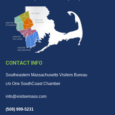
CONTACT INFO
Southeastern Massachusetts Visitors Bureau
c/o One SouthCoast Chamber
info@visitsemass.com
(508) 999-5231