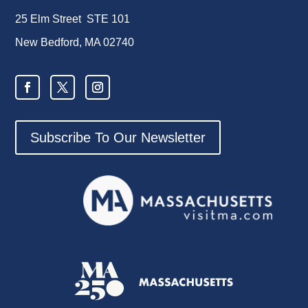
25 Elm Street STE 101
New Bedford, MA 02740
Subscribe To Our Newsletter