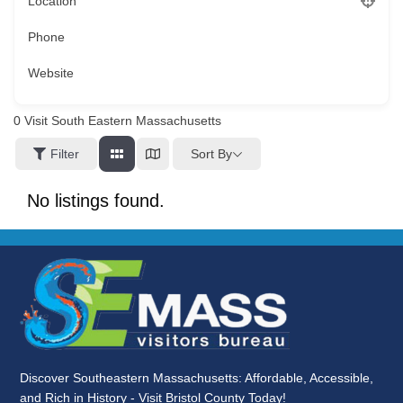
Location
Phone
Website
0
Visit South Eastern Massachusetts
Sort By
Filter
No listings found.
Discover Southeastern Massachusetts: Affordable, Accessible,
and Rich in History - Visit Bristol County Today!