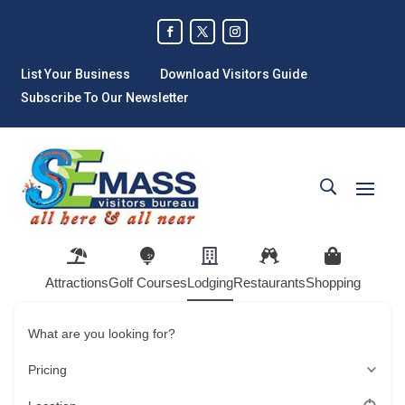
List Your Business
Download Visitors Guide
Subscribe To Our Newsletter
Attractions
Golf Courses
Lodging
Restaurants
Shopping
What are you looking for?
Pricing