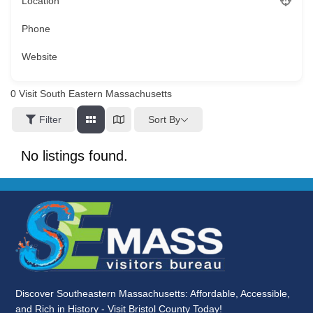
Location
Phone
Website
0
Visit South Eastern Massachusetts
Sort By
Filter
No listings found.
Discover Southeastern Massachusetts: Affordable, Accessible,
and Rich in History - Visit Bristol County Today!