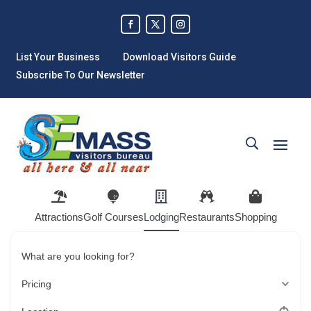
List Your Business
Download Visitors Guide
Subscribe To Our Newsletter
Attractions
Golf Courses
Lodging
Restaurants
Shopping
What are you looking for?
Pricing