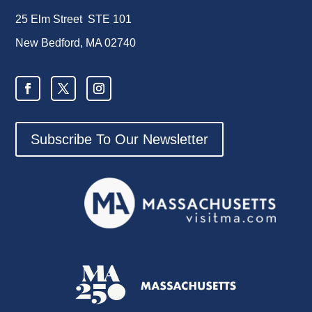
25 Elm Street STE 101
New Bedford, MA 02740
Subscribe To Our Newsletter