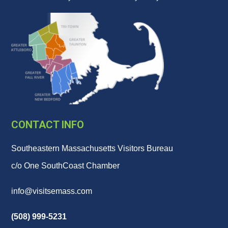
CONTACT INFO
Southeastern Massachusetts Visitors Bureau
c/o One SouthCoast Chamber
info@visitsemass.com
(508) 999-5231