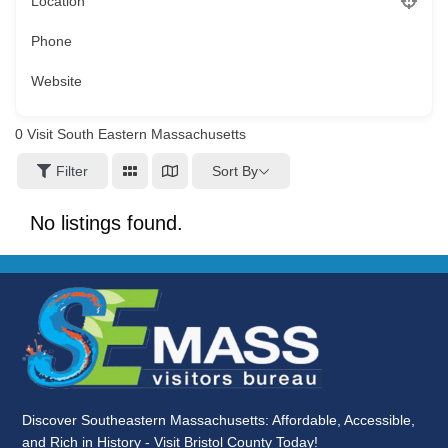
Location
Phone
Website
0
Visit South Eastern Massachusetts
Sort By
Filter
No listings found.
Discover Southeastern Massachusetts: Affordable, Accessible,
and Rich in History - Visit Bristol County Today!