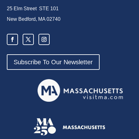
25 Elm Street STE 101
New Bedford, MA 02740
Subscribe To Our Newsletter