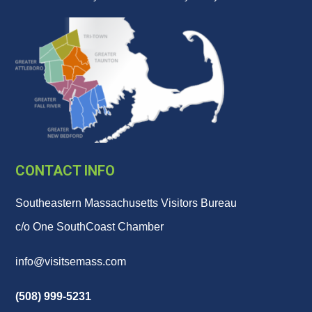
CONTACT INFO
Southeastern Massachusetts Visitors Bureau
c/o One SouthCoast Chamber
info@visitsemass.com
(508) 999-5231