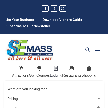
List Your Business
Download Visitors Guide
Subscribe To Our Newsletter
Attractions
Golf Courses
Lodging
Restaurants
Shopping
What are you looking for?
Pricing