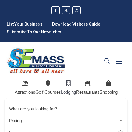
List Your Business
Download Visitors Guide
Subscribe To Our Newsletter
Attractions
Golf Courses
Lodging
Restaurants
Shopping
What are you looking for?
Pricing