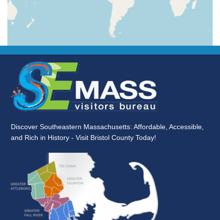
Discover Southeastern Massachusetts: Affordable, Accessible,
and Rich in History - Visit Bristol County Today!