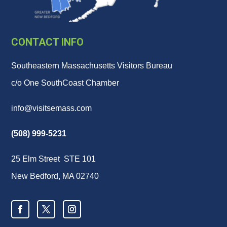
CONTACT INFO
Southeastern Massachusetts Visitors Bureau
c/o One SouthCoast Chamber
info@visitsemass.com
(508) 999-5231
25 Elm Street STE 101
New Bedford, MA 02740