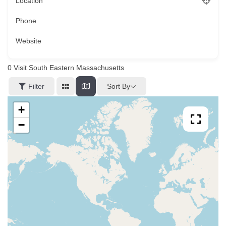
Location
Phone
Website
0
Visit South Eastern Massachusetts
Sort By
Filter
+
−