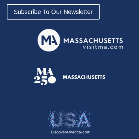
Subscribe To Our Newsletter