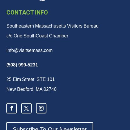
CONTACT INFO
Southeastern Massachusetts Visitors Bureau
c/o One SouthCoast Chamber
info@visitsemass.com
(508) 999-5231
25 Elm Street STE 101
New Bedford, MA 02740
Subscribe To Our Newsletter