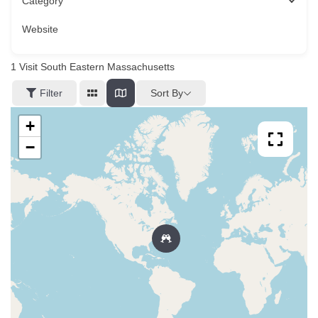
Category
Website
1
Visit South Eastern Massachusetts
Sort By
Filter
+
−