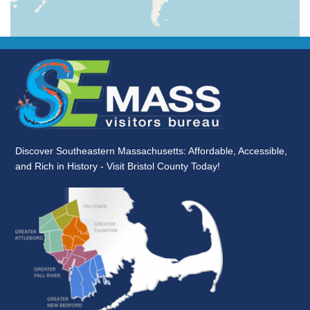
Discover Southeastern Massachusetts: Affordable, Accessible,
and Rich in History - Visit Bristol County Today!