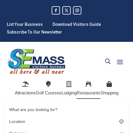
List Your Business
Download Visitors Guide
Subscribe To Our Newsletter
Attractions
Golf Courses
Lodging
Restaurants
Shopping
What are you looking for?
Location