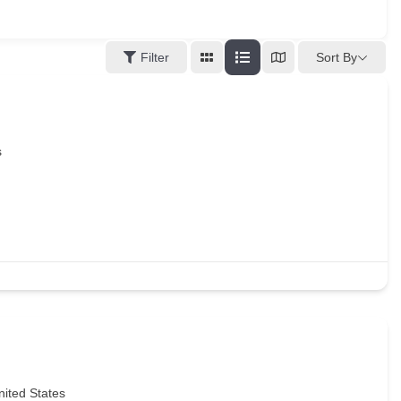
Sort By
Filter
s
nited States