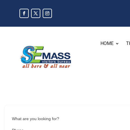
HOME
T
What are you looking for?