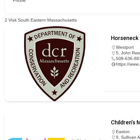
Phone
2
Visit South Eastern Massachusetts
Horseneck 
Westport
5, John Ree
508-636-88
https://www
Children’s
Easton
9, Sullivan