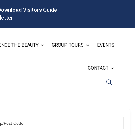
Download Visitors Guide
letter
ENCE THE BEAUTY
GROUP TOURS
EVENTS
CONTACT
ip/Post Code