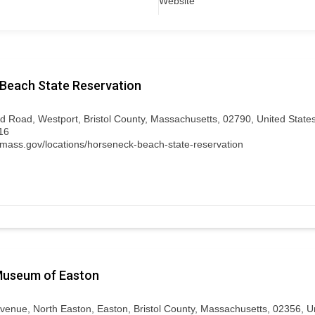
Website
Beach State Reservation
d Road, Westport, Bristol County, Massachusetts, 02790, United State
16
.mass.gov/locations/horseneck-beach-state-reservation
 Museum of Easton
 Avenue, North Easton, Easton, Bristol County, Massachusetts, 02356, U