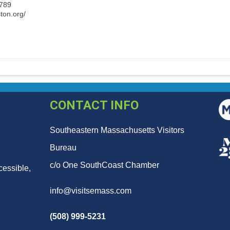
3789
ton.org/
CONTACT INFO
Southeastern Massachusetts Visitors
Bureau
c/o One SouthCoast Chamber
cessible,
info@visitsemass.com
(508) 999-5231