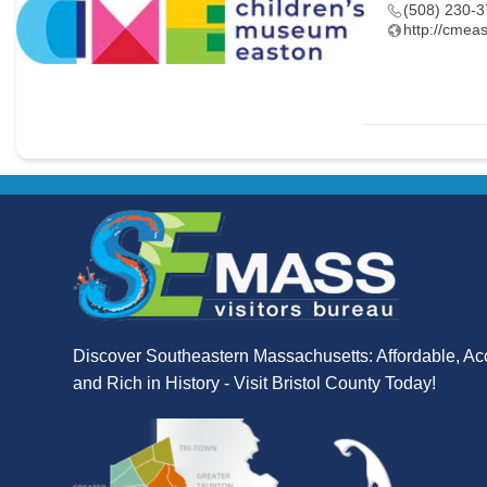
(508) 230-
http://cmeas
Discover Southeastern Massachusetts: Affordable, Ac
and Rich in History - Visit Bristol County Today!