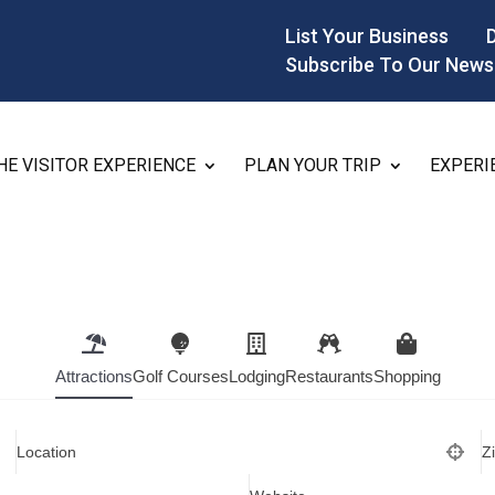
List Your Business
Subscribe To Our News
HE VISITOR EXPERIENCE
PLAN YOUR TRIP
EXPERI
Attractions
Golf Courses
Lodging
Restaurants
Shopping
Location
Z