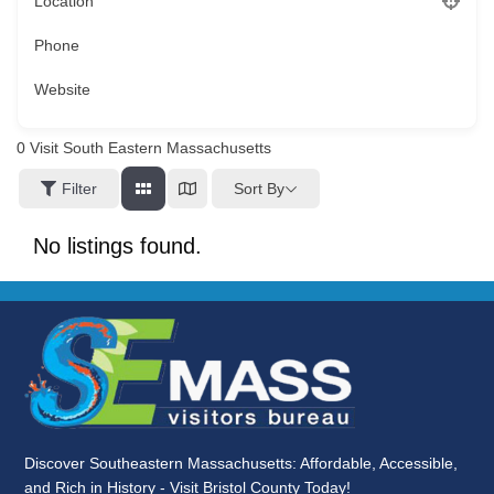
Location
Phone
Website
0
Visit South Eastern Massachusetts
Sort By
Filter
No listings found.
Discover Southeastern Massachusetts: Affordable, Accessible,
and Rich in History - Visit Bristol County Today!