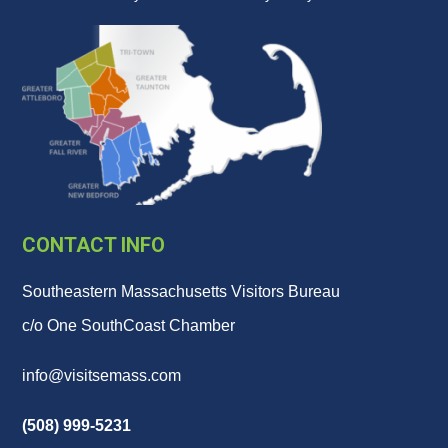
CONTACT INFO
Southeastern Massachusetts Visitors Bureau
c/o One SouthCoast Chamber
info@visitsemass.com
(508) 999-5231