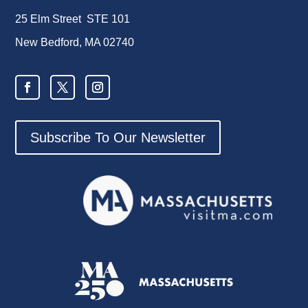
25 Elm Street STE 101
New Bedford, MA 02740
Subscribe To Our Newsletter