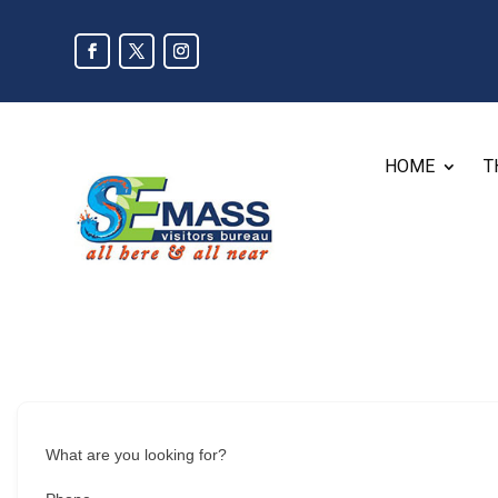
HOME
T
What are you looking for?