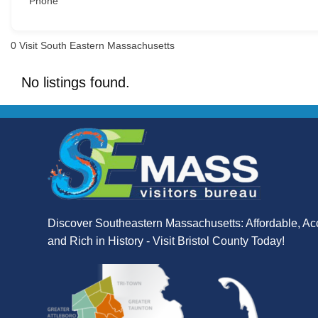
Phone
0
Visit South Eastern Massachusetts
No listings found.
Discover Southeastern Massachusetts: Affordable, Ac
and Rich in History - Visit Bristol County Today!