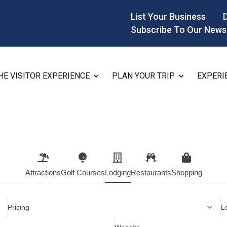
List Your Business
Subscribe To Our News
HE VISITOR EXPERIENCE
PLAN YOUR TRIP
EXPERI
Attractions
Golf Courses
Lodging
Restaurants
Shopping
Pricing
L