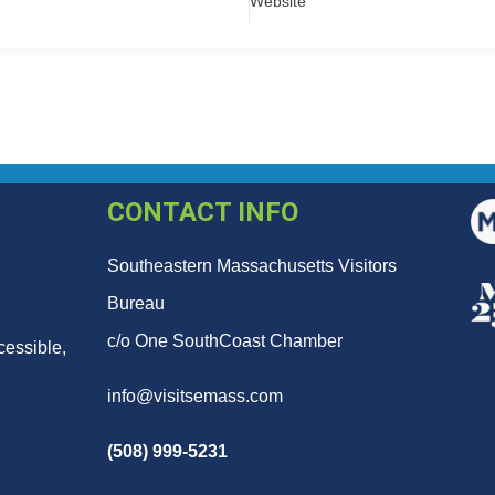
Website
CONTACT INFO
Southeastern Massachusetts Visitors
Bureau
c/o One SouthCoast Chamber
cessible,
info@visitsemass.com
(508) 999-5231