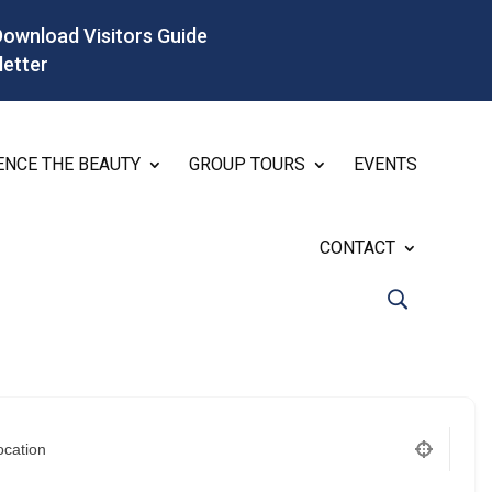
Download Visitors Guide
letter
ENCE THE BEAUTY
GROUP TOURS
EVENTS
CONTACT
ocation