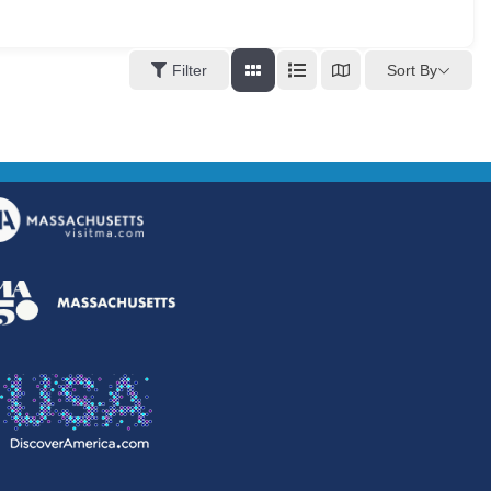
Sort By
Filter