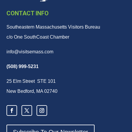
CONTACT INFO
Southeastern Massachusetts Visitors Bureau
c/o One SouthCoast Chamber
info@visitsemass.com
(508) 999-5231
25 Elm Street STE 101
New Bedford, MA 02740
Subscribe To Our Newsletter