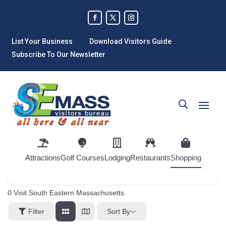
List Your Business
Download Visitors Guide
Subscribe To Our Newsletter
Attractions
Golf Courses
Lodging
Restaurants
Shopping
0
Visit South Eastern Massachusetts
Sort By
Filter