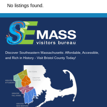
No listings found.
Discover Southeastern Massachusetts: Affordable, Accessible,
and Rich in History - Visit Bristol County Today!