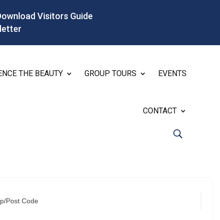
Download Visitors Guide
letter
ENCE THE BEAUTY
GROUP TOURS
EVENTS
CONTACT
ip/Post Code