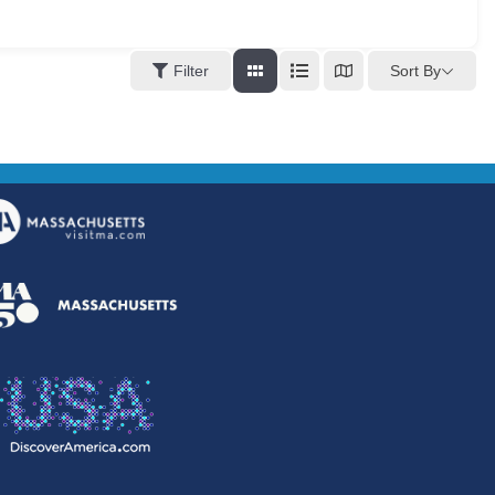
Sort By
Filter