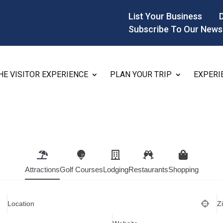
List Your Business
Subscribe To Our News
HE VISITOR EXPERIENCE
PLAN YOUR TRIP
EXPERI
Attractions
Golf Courses
Lodging
Restaurants
Shopping
Location
Z