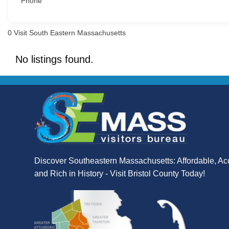
Phone
0
Visit South Eastern Massachusetts
No listings found.
Discover Southeastern Massachusetts: Affordable, Ac
and Rich in History - Visit Bristol County Today!