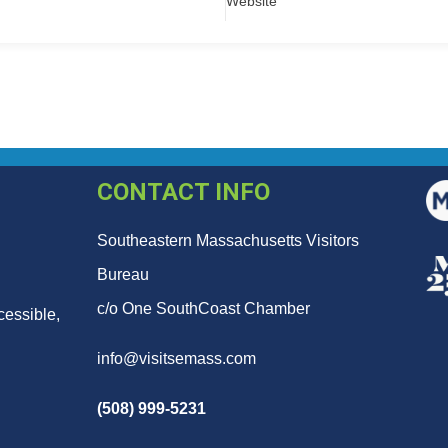
Website
CONTACT INFO
Southeastern Massachusetts Visitors
Bureau
c/o One SouthCoast Chamber
cessible,
info@visitsemass.com
(508) 999-5231