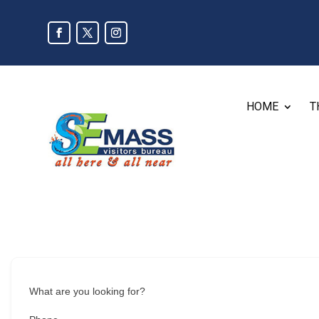
HOME
T
What are you looking for?